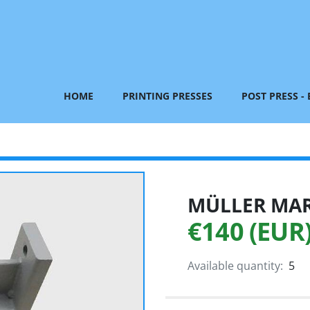
HOME
PRINTING PRESSES
POST PRESS -
MÜLLER MART
€140 (EUR
Available quantity:
5