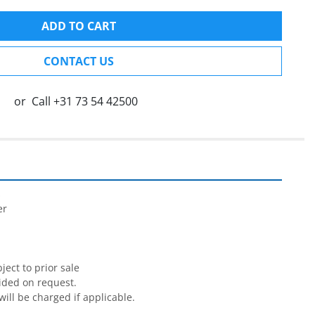
ADD TO CART
CONTACT US
or
Call
+31 73 54 42500


r

ect to prior sale

ided on request.

will be charged if applicable.