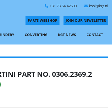
+31 73 54 42500
kool@kgt.nl
PARTS WEBSHOP
JOIN OUR NEWSLETTER
 BINDERY
CONVERTING
KGT NEWS
CONTACT
INI PART NO. 0306.2369.2
)