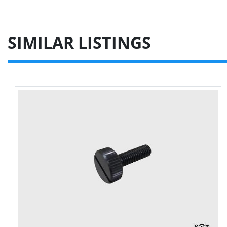
SIMILAR LISTINGS