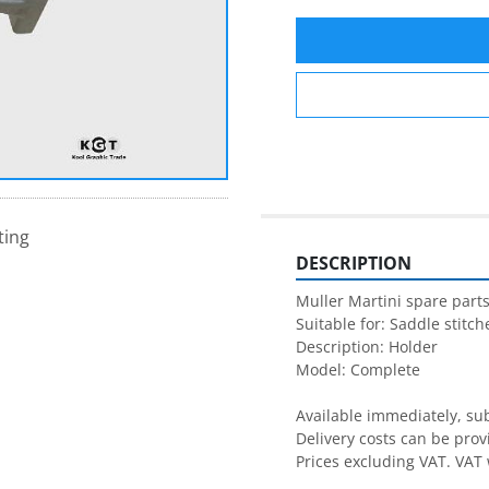
ting
DESCRIPTION
Muller Martini spare parts
Suitable for: Saddle stitche
Description: Holder

Model: Complete 

Available immediately, subj
Delivery costs can be prov
Prices excluding VAT. VAT 