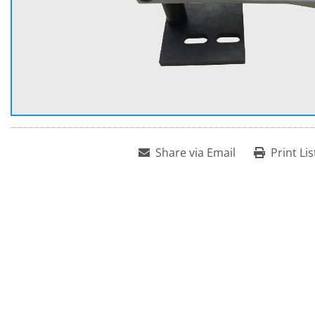
Share via Email
Print Lis