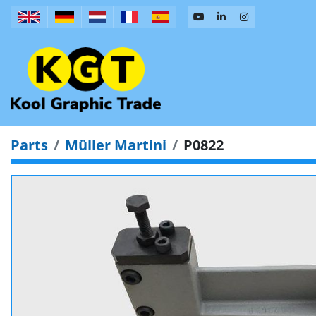
Parts
Müller Martini
P0822