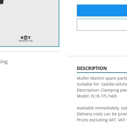
ting
DESCRIPTION
Muller Martini spare parts
Suitable for: Saddle stitche
Description: Clamping piec
Model: FL18.7/5.7x69

Available immediately, subj
Delivery costs can be prov
Prices excluding VAT. VAT 