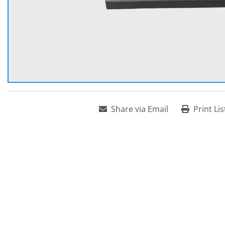
Share via Email
Print Lis