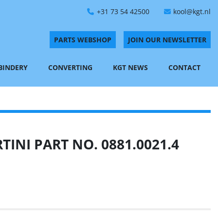
+31 73 54 42500
kool@kgt.nl
PARTS WEBSHOP
JOIN OUR NEWSLETTER
 BINDERY
CONVERTING
KGT NEWS
CONTACT
INI PART NO. 0881.0021.4