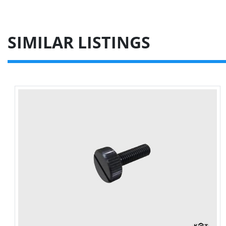
SIMILAR LISTINGS