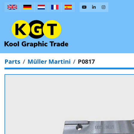
Parts
Müller Martini
P0817