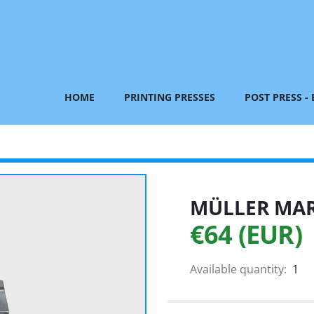
HOME
PRINTING PRESSES
POST PRESS -
MÜLLER MART
€64 (EUR)
Available quantity:
1