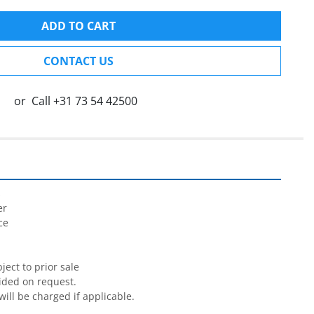
ADD TO CART
CONTACT US
or
Call
+31 73 54 42500


r

e

ect to prior sale

ided on request.

will be charged if applicable.