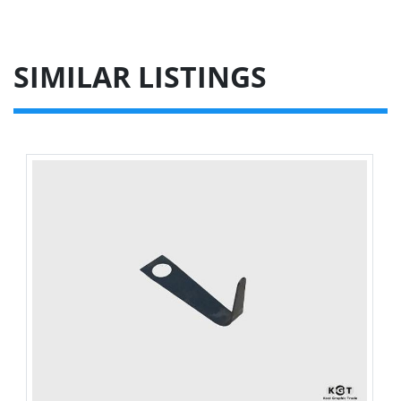
SIMILAR LISTINGS