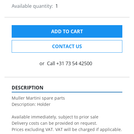
Available quantity:
1
ADD TO CART
CONTACT US
or
Call
+31 73 54 42500
DESCRIPTION
Muller Martini spare parts

Description: Holder

Available immediately, subject to prior sale

Delivery costs can be provided on request.

Prices excluding VAT. VAT will be charged if applicable.