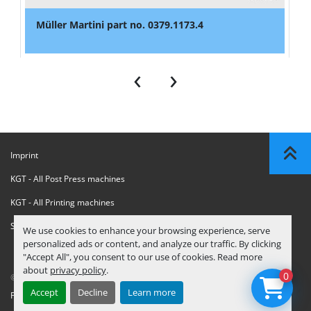
Müller Martini part no. 0379.1173.4
‹
›
Imprint
KGT - All Post Press machines
KGT - All Printing machines
Sanctions Compliance Statement
We use cookies to enhance your browsing experience, serve
personalized ads or content, and analyze our traffic. By clicking
"Accept All", you consent to our use of cookies. Read more
about
privacy policy
.
0
© Copyright
KGT Kool Graphic Trade B.V.
2026
Accept
Decline
Learn more
Privacy Policy