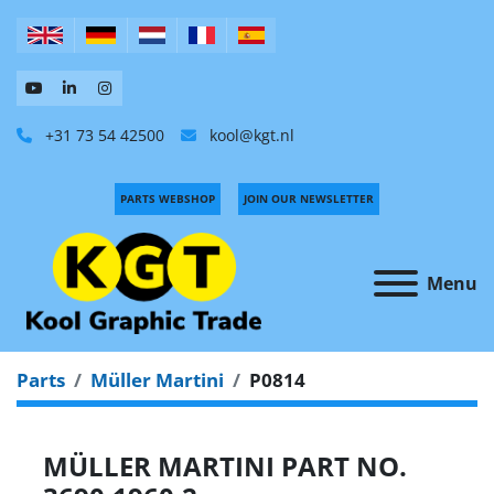
+31 73 54 42500
kool@kgt.nl
PARTS WEBSHOP
JOIN OUR NEWSLETTER
Menu
Parts
Müller Martini
P0814
MÜLLER MARTINI PART NO.