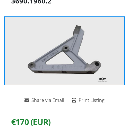
3690.1960.2
Share via Email
Print Listing
€170 (EUR)