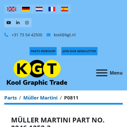
+31 73 54 42500
kool@kgt.nl
PARTS WEBSHOP
JOIN OUR NEWSLETTER
Menu
Parts
Müller Martini
P0811
MÜLLER MARTINI PART NO.