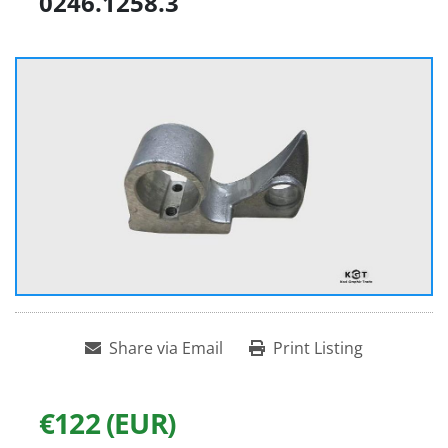
0246.1258.3
Share via Email
Print Listing
€122 (EUR)