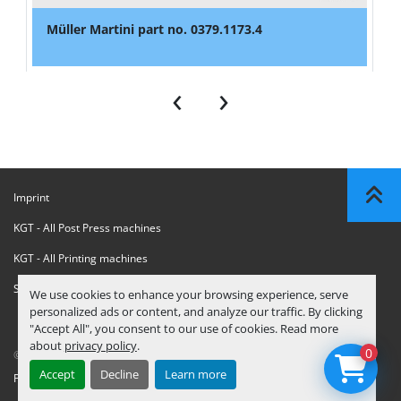
Müller Martini part no. 0379.1173.4
‹
›
Imprint
KGT - All Post Press machines
KGT - All Printing machines
Sanctions Compliance Statement
We use cookies to enhance your browsing experience, serve
personalized ads or content, and analyze our traffic. By clicking
"Accept All", you consent to our use of cookies. Read more
about
privacy policy
.
0
© Copyright
KGT Kool Graphic Trade B.V.
2026
Accept
Decline
Learn more
Privacy Policy