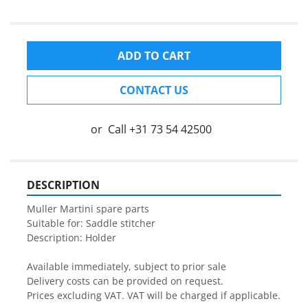
ADD TO CART
CONTACT US
or
Call
+31 73 54 42500
DESCRIPTION
Muller Martini spare parts

Suitable for: Saddle stitcher

Description: Holder

Available immediately, subject to prior sale

Delivery costs can be provided on request.

Prices excluding VAT. VAT will be charged if applicable.