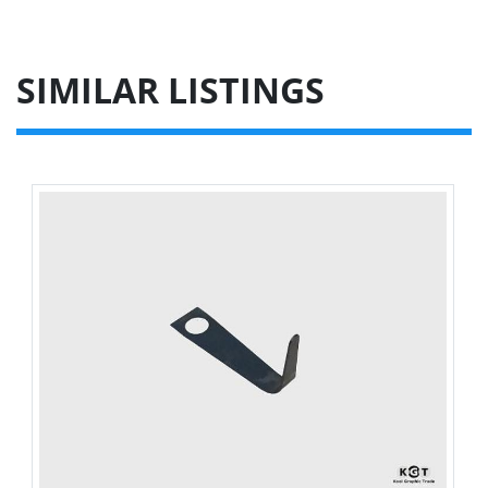
SIMILAR LISTINGS