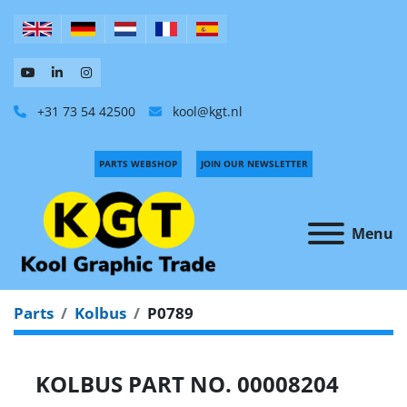
+31 73 54 42500
kool@kgt.nl
PARTS WEBSHOP
JOIN OUR NEWSLETTER
Menu
Parts
Kolbus
P0789
KOLBUS PART NO. 00008204