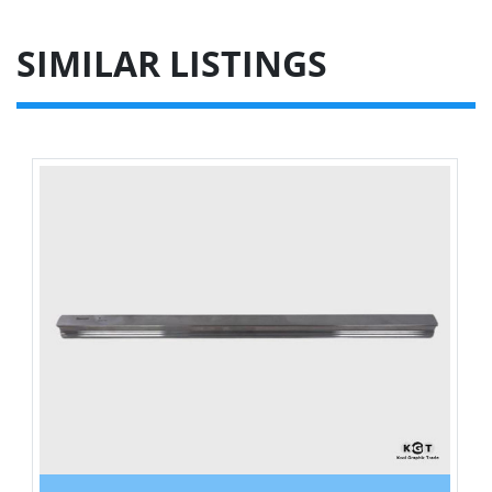
SIMILAR LISTINGS