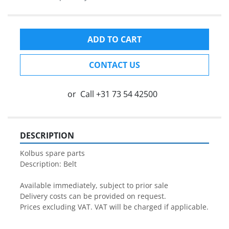
ADD TO CART
CONTACT US
or
Call
+31 73 54 42500
DESCRIPTION
Kolbus spare parts

Description: Belt 

Available immediately, subject to prior sale

Delivery costs can be provided on request.

Prices excluding VAT. VAT will be charged if applicable.