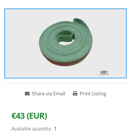
Share via Email
Print Listing
€43 (EUR)
Available quantity:
1