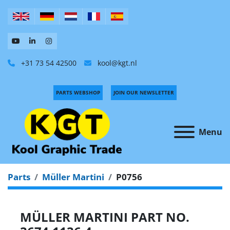
+31 73 54 42500
kool@kgt.nl
PARTS WEBSHOP
JOIN OUR NEWSLETTER
Menu
Parts
Müller Martini
P0756
MÜLLER MARTINI PART NO.