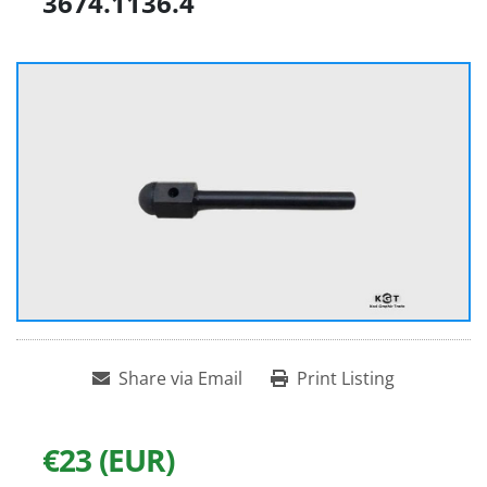
3674.1136.4
Share via Email
Print Listing
€23 (EUR)