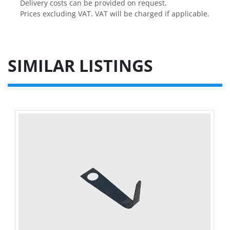
Delivery costs can be provided on request.

Prices excluding VAT. VAT will be charged if applicable.
SIMILAR LISTINGS