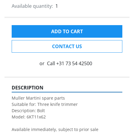
Available quantity:
1
ADD TO CART
CONTACT US
or
Call
+31 73 54 42500
DESCRIPTION
Muller Martini spare parts

Suitable for: Three knife trimmer

Description: Bolt

Model: 6KT11x62

Available immediately, subject to prior sale
