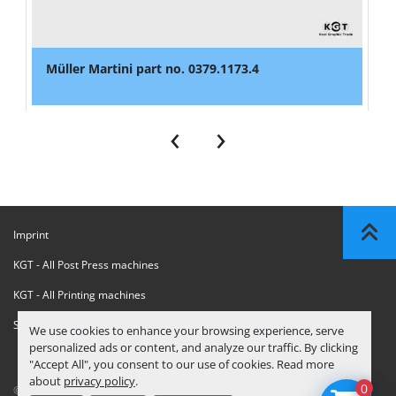
Müller Martini part no. 0379.1173.4
‹
›
Imprint
KGT - All Post Press machines
KGT - All Printing machines
Sanctions Compliance Statement
We use cookies to enhance your browsing experience, serve
personalized ads or content, and analyze our traffic. By clicking
"Accept All", you consent to our use of cookies. Read more
about
privacy policy
.
0
© Copyright
KGT Kool Graphic Trade B.V.
2026