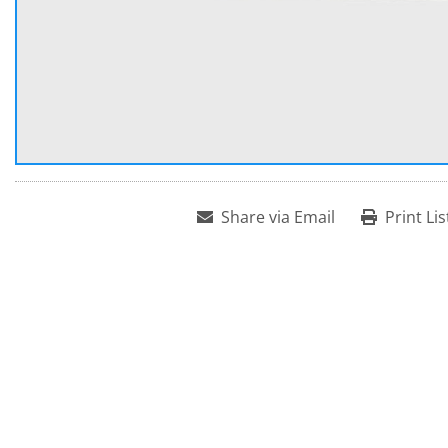
Share via Email
Print Lis