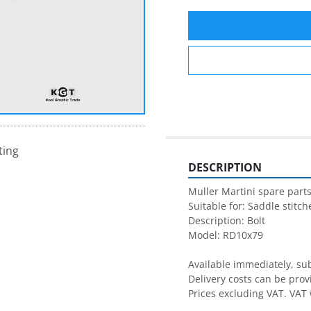
ting
DESCRIPTION
Muller Martini spare parts
Suitable for: Saddle stitche
Description: Bolt

Model: RD10x79

Available immediately, subj
Delivery costs can be prov
Prices excluding VAT. VAT 