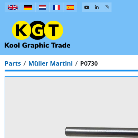
Parts
Müller Martini
P0730