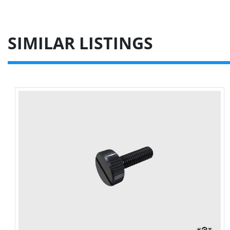
SIMILAR LISTINGS