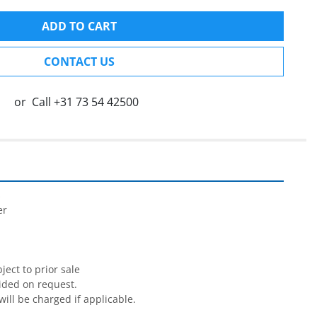
ADD TO CART
CONTACT US
or
Call
+31 73 54 42500


r

ect to prior sale

ided on request.

will be charged if applicable.