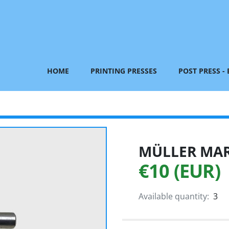
HOME
PRINTING PRESSES
POST PRESS -
MÜLLER MART
€10 (EUR)
Available quantity:
3