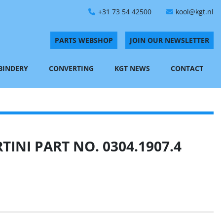
+31 73 54 42500
kool@kgt.nl
PARTS WEBSHOP
JOIN OUR NEWSLETTER
 BINDERY
CONVERTING
KGT NEWS
CONTACT
INI PART NO. 0304.1907.4