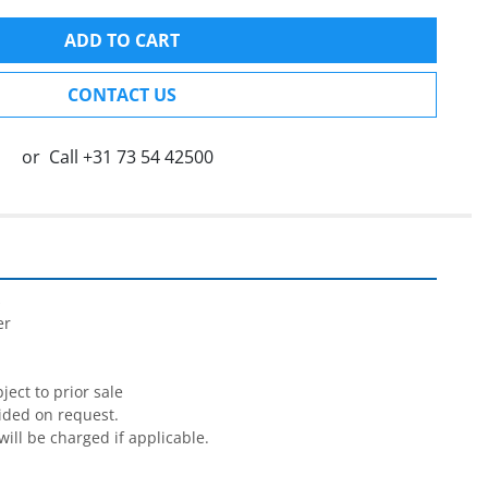
ADD TO CART
CONTACT US
or
Call
+31 73 54 42500


r

ect to prior sale

ided on request.

will be charged if applicable.