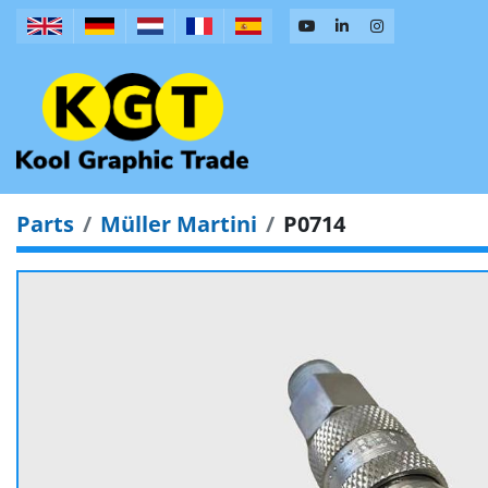
Parts
Müller Martini
P0714