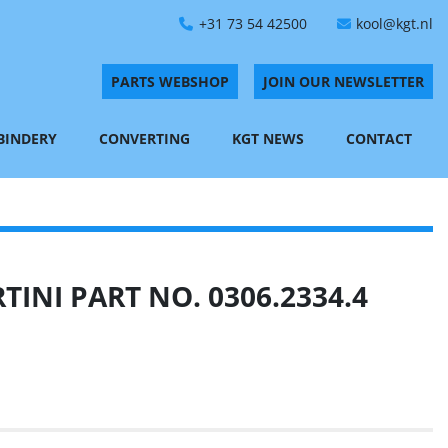
+31 73 54 42500
kool@kgt.nl
PARTS WEBSHOP
JOIN OUR NEWSLETTER
 BINDERY
CONVERTING
KGT NEWS
CONTACT
INI PART NO. 0306.2334.4