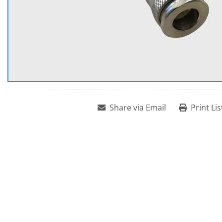
Share via Email
Print Lis