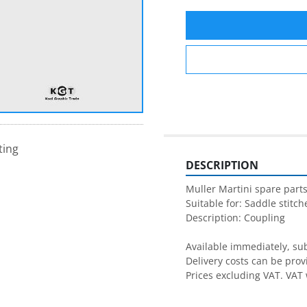
ting
DESCRIPTION
Muller Martini spare parts
Suitable for: Saddle stitche
Description: Coupling

Available immediately, subj
Delivery costs can be prov
Prices excluding VAT. VAT 