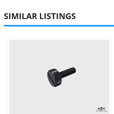
SIMILAR LISTINGS