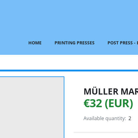
HOME
PRINTING PRESSES
POST PRESS -
MÜLLER MART
€32 (EUR)
Available quantity:
2