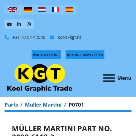
+31 73 54 42500
kool@kgt.nl
PARTS WEBSHOP
JOIN OUR NEWSLETTER
Menu
Parts
Müller Martini
P0701
MÜLLER MARTINI PART NO.