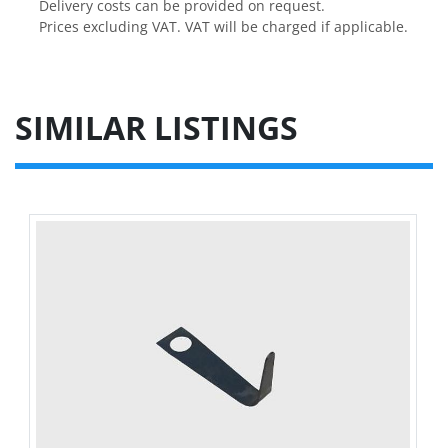
Delivery costs can be provided on request.

Prices excluding VAT. VAT will be charged if applicable.
SIMILAR LISTINGS