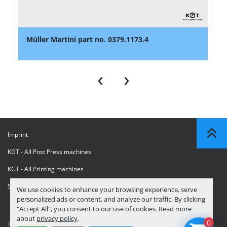
Müller Martini part no. 0379.1173.4
‹
›
Imprint
KGT - All Post Press machines
KGT - All Printing machines
Sanctions Compliance Statement
We use cookies to enhance your browsing experience, serve
personalized ads or content, and analyze our traffic. By clicking
"Accept All", you consent to our use of cookies. Read more
about
privacy policy
.
0
© Copyright
KGT Kool Graphic Trade B.V.
2026