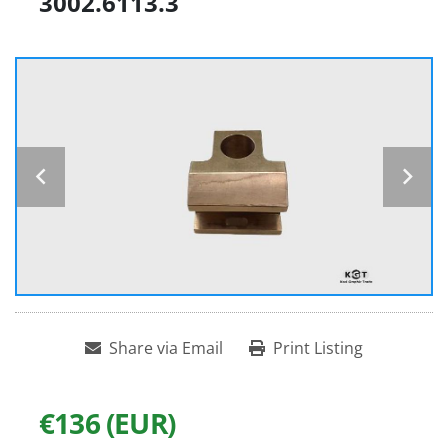
3002.6113.3
Share via Email
Print Listing
€136 (EUR)