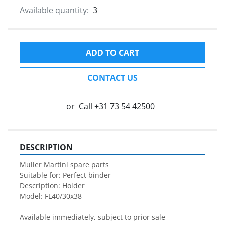
Available quantity:
3
ADD TO CART
CONTACT US
or
Call
+31 73 54 42500
DESCRIPTION
Muller Martini spare parts

Suitable for: Perfect binder

Description: Holder

Model: FL40/30x38

Available immediately, subject to prior sale
