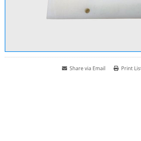
Share via Email
Print Lis