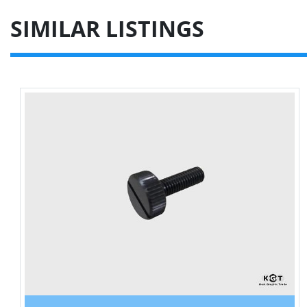
SIMILAR LISTINGS