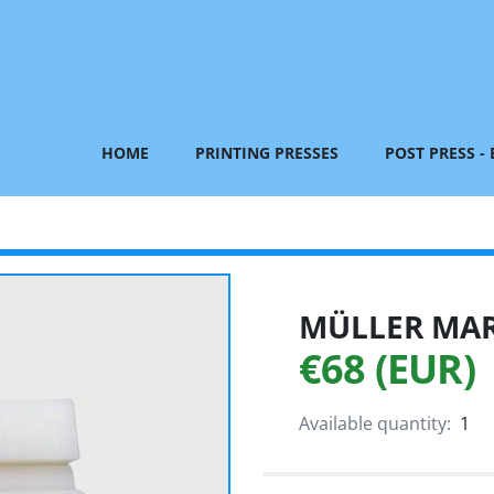
HOME
PRINTING PRESSES
POST PRESS -
MÜLLER MART
€68 (EUR)
Available quantity:
1