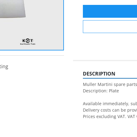
ting
DESCRIPTION
Muller Martini spare parts
Description: Plate

Available immediately, subj
Delivery costs can be prov
Prices excluding VAT. VAT 