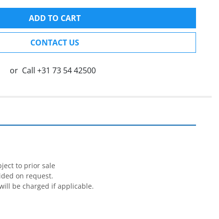
ADD TO CART
CONTACT US
or
Call
+31 73 54 42500


ect to prior sale

ided on request.

will be charged if applicable.