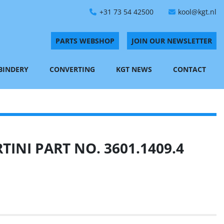
+31 73 54 42500
kool@kgt.nl
PARTS WEBSHOP
JOIN OUR NEWSLETTER
 BINDERY
CONVERTING
KGT NEWS
CONTACT
INI PART NO. 3601.1409.4