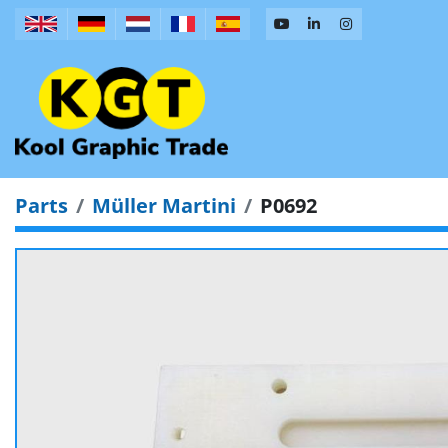
Parts
Müller Martini
P0692