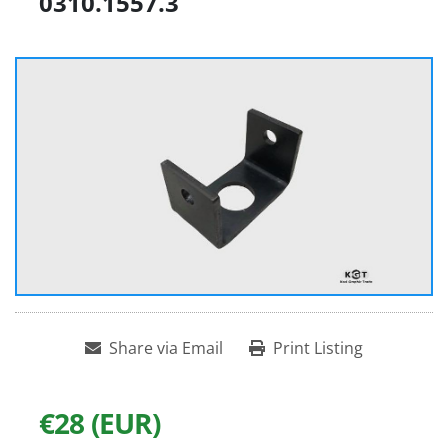
0310.1557.3
Share via Email
Print Listing
€28 (EUR)