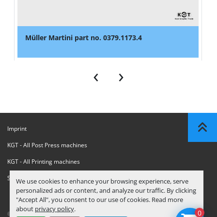
Müller Martini part no. 0379.1173.4
‹
›
Imprint
KGT - All Post Press machines
KGT - All Printing machines
Sanctions Compliance Statement
We use cookies to enhance your browsing experience, serve
personalized ads or content, and analyze our traffic. By clicking
"Accept All", you consent to our use of cookies. Read more
about
privacy policy
.
0
© Copyright
KGT Kool Graphic Trade B.V.
2026