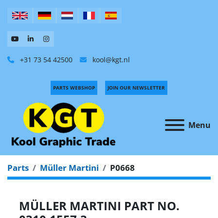
+31 73 54 42500
kool@kgt.nl
PARTS WEBSHOP
JOIN OUR NEWSLETTER
Menu
Parts
Müller Martini
P0668
MÜLLER MARTINI PART NO.