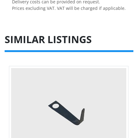
Delivery costs can be provided on request.

Prices excluding VAT. VAT will be charged if applicable.
SIMILAR LISTINGS