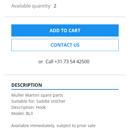
Available quantity:
2
ADD TO CART
CONTACT US
or
Call
+31 73 54 42500
DESCRIPTION
Muller Martini spare parts

Suitable for: Saddle stitcher

Description: Hook

Model: BL3

Available immediately, subject to prior sale
