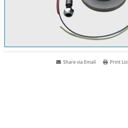
Share via Email
Print Lis