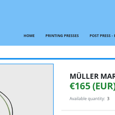
HOME
PRINTING PRESSES
POST PRESS -
MÜLLER MART
€165 (EUR
Available quantity:
3