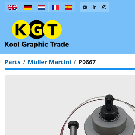
Parts
Müller Martini
P0667