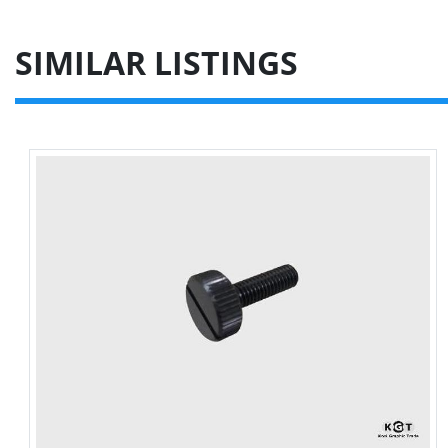
SIMILAR LISTINGS