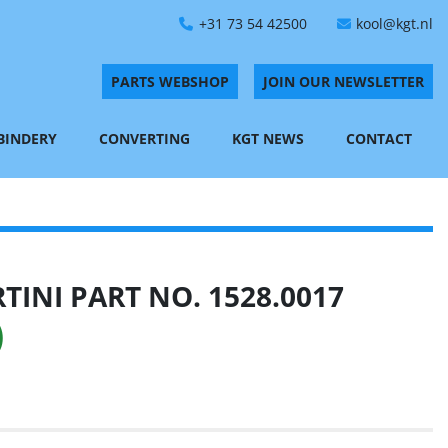
+31 73 54 42500
kool@kgt.nl
PARTS WEBSHOP
JOIN OUR NEWSLETTER
 BINDERY
CONVERTING
KGT NEWS
CONTACT
INI PART NO. 1528.0017
)