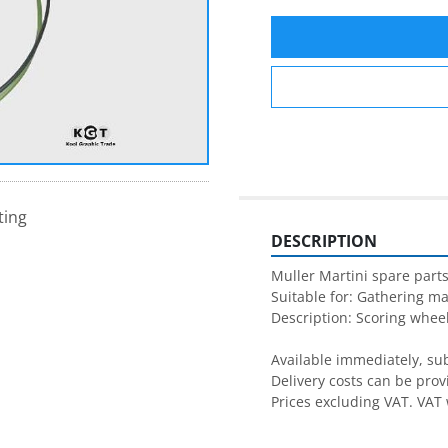
ting
DESCRIPTION
Muller Martini spare parts
Suitable for: Gathering ma
Description: Scoring wheel
Available immediately, subj
Delivery costs can be prov
Prices excluding VAT. VAT 