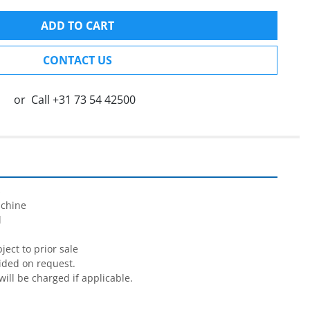
ADD TO CART
CONTACT US
or
Call
+31 73 54 42500


chine



ect to prior sale

ided on request.

will be charged if applicable.