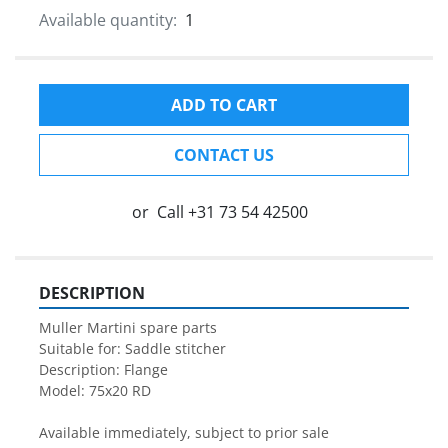
Available quantity:
1
ADD TO CART
CONTACT US
or
Call
+31 73 54 42500
DESCRIPTION
Muller Martini spare parts

Suitable for: Saddle stitcher

Description: Flange

Model: 75x20 RD

Available immediately, subject to prior sale
