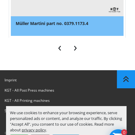
Müller Martini part no. 0379.1173.4
‹
›
Imprint
KGT - All Post Press machines
KGT - All Printing machines
Sanctions Compliance Statement
We use cookies to enhance your browsing experience, serve
personalized ads or content, and analyze our traffic. By clicking
"Accept All", you consent to our use of cookies. Read more
about
privacy policy
.
0
© Copyright
KGT Kool Graphic Trade B.V.
2026