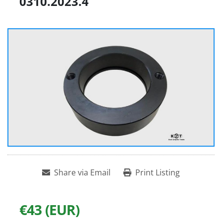
0310.2023.4
Share via Email
Print Listing
€43 (EUR)