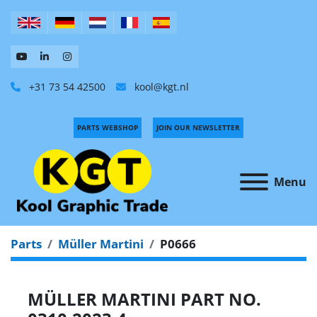
+31 73 54 42500
kool@kgt.nl
PARTS WEBSHOP
JOIN OUR NEWSLETTER
Menu
Parts
Müller Martini
P0666
MÜLLER MARTINI PART NO.