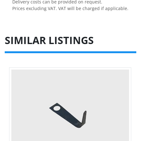
Delivery costs can be provided on request.

Prices excluding VAT. VAT will be charged if applicable.
SIMILAR LISTINGS