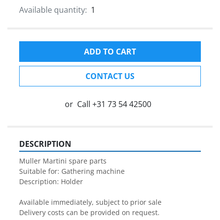
Available quantity:
1
ADD TO CART
CONTACT US
or
Call
+31 73 54 42500
DESCRIPTION
Muller Martini spare parts

Suitable for: Gathering machine

Description: Holder

Available immediately, subject to prior sale

Delivery costs can be provided on request.
