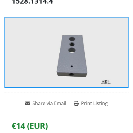
1528.1314.4
Share via Email
Print Listing
€14 (EUR)