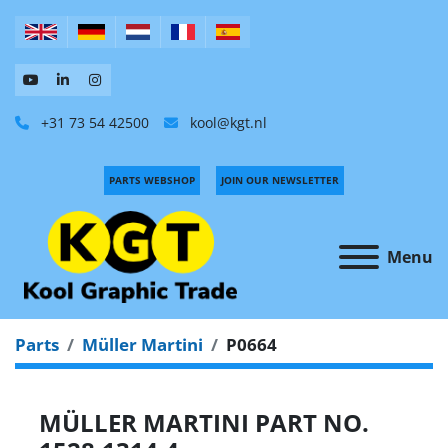
+31 73 54 42500
kool@kgt.nl
PARTS WEBSHOP
JOIN OUR NEWSLETTER
Menu
Parts
Müller Martini
P0664
MÜLLER MARTINI PART NO.