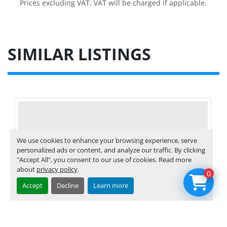
Prices excluding VAT. VAT will be charged if applicable.
SIMILAR LISTINGS
We use cookies to enhance your browsing experience, serve
personalized ads or content, and analyze our traffic. By clicking
"Accept All", you consent to our use of cookies. Read more
about
privacy policy
.
0
Accept
Decline
Learn more