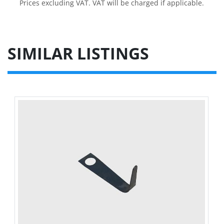
Prices excluding VAT. VAT will be charged if applicable.
SIMILAR LISTINGS