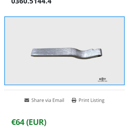
0360.5144.4
Share via Email
Print Listing
€64 (EUR)