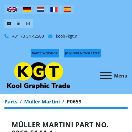
+31 73 54 42500
kool@kgt.nl
PARTS WEBSHOP
JOIN OUR NEWSLETTER
Menu
Parts
Müller Martini
P0659
MÜLLER MARTINI PART NO.