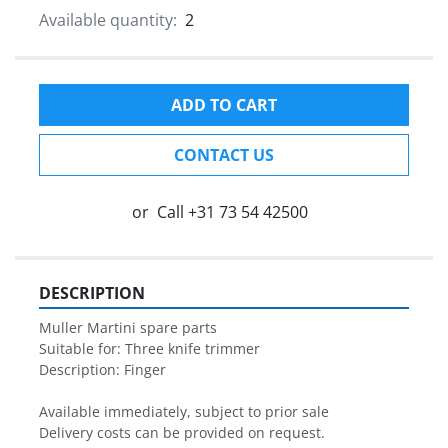
Available quantity:
2
ADD TO CART
CONTACT US
or
Call
+31 73 54 42500
DESCRIPTION
Muller Martini spare parts

Suitable for: Three knife trimmer

Description: Finger

Available immediately, subject to prior sale

Delivery costs can be provided on request.
