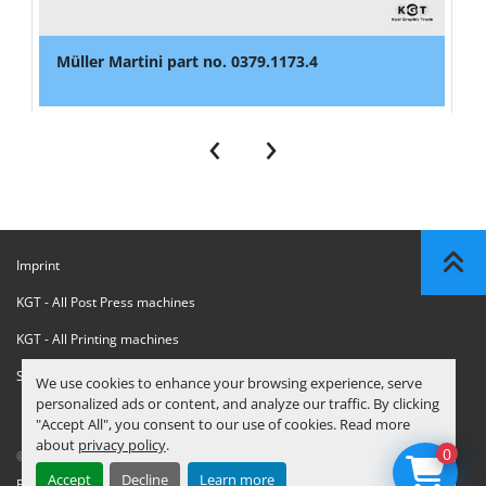
Müller Martini part no. 0379.1173.4
‹
›
Imprint
KGT - All Post Press machines
KGT - All Printing machines
Sanctions Compliance Statement
We use cookies to enhance your browsing experience, serve
personalized ads or content, and analyze our traffic. By clicking
"Accept All", you consent to our use of cookies. Read more
about
privacy policy
.
0
© Copyright
KGT Kool Graphic Trade B.V.
2026
Accept
Decline
Learn more
Privacy Policy