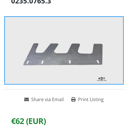
0235.0765.3
Share via Email
Print Listing
€62 (EUR)