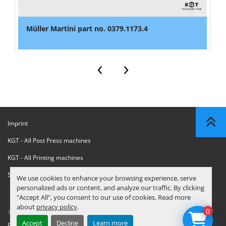
Müller Martini part no. 0379.1173.4
‹
›
Imprint
KGT - All Post Press machines
KGT - All Printing machines
Sanctions Compliance Statement
We use cookies to enhance your browsing experience, serve
personalized ads or content, and analyze our traffic. By clicking
"Accept All", you consent to our use of cookies. Read more
about
privacy policy
.
0
© Copyright
KGT Kool Graphic Trade B.V.
2026
Accept
Decline
Learn more
Privacy Policy