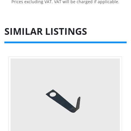
Prices excluding VAT. VAT will be charged if applicable.
SIMILAR LISTINGS