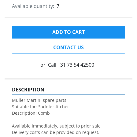
Available quantity:
7
ADD TO CART
CONTACT US
or
Call
+31 73 54 42500
DESCRIPTION
Muller Martini spare parts

Suitable for: Saddle stitcher

Description: Comb

Available immediately, subject to prior sale

Delivery costs can be provided on request.
