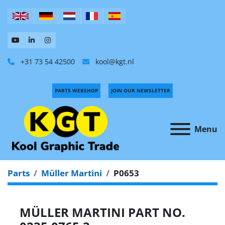
+31 73 54 42500
kool@kgt.nl
PARTS WEBSHOP
JOIN OUR NEWSLETTER
Menu
Parts
Müller Martini
P0653
MÜLLER MARTINI PART NO.