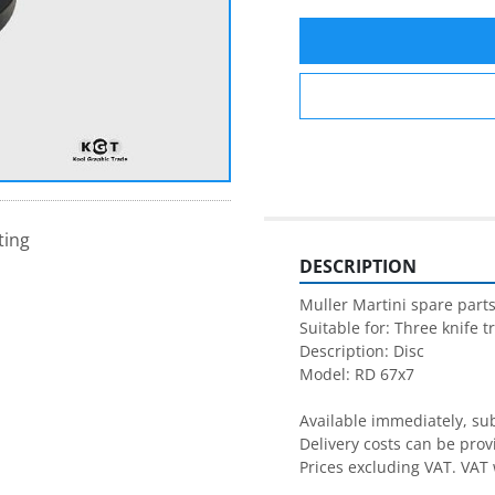
ting
DESCRIPTION
Muller Martini spare parts
Suitable for: Three knife t
Description: Disc

Model: RD 67x7

Available immediately, subj
Delivery costs can be prov
Prices excluding VAT. VAT 