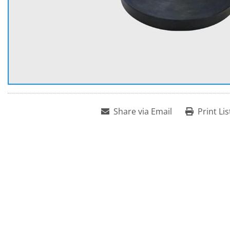
Share via Email
Print Lis