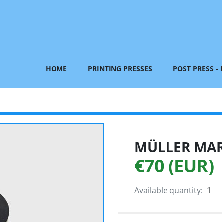
HOME
PRINTING PRESSES
POST PRESS -
MÜLLER MART
€70 (EUR)
Available quantity:
1