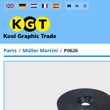
Parts
Müller Martini
P0626