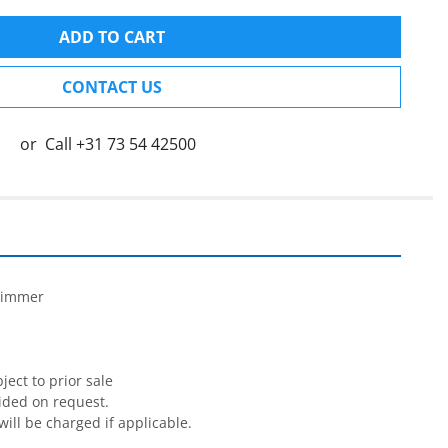
ADD TO CART
CONTACT US
or
Call
+31 73 54 42500


rimmer

ect to prior sale

ided on request.

will be charged if applicable.