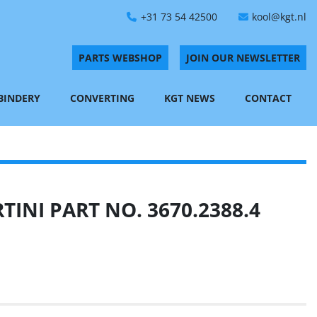
+31 73 54 42500
kool@kgt.nl
PARTS WEBSHOP
JOIN OUR NEWSLETTER
 BINDERY
CONVERTING
KGT NEWS
CONTACT
INI PART NO. 3670.2388.4