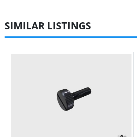
SIMILAR LISTINGS