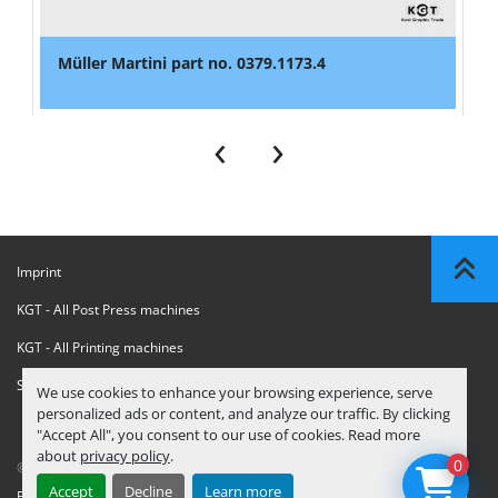
Müller Martini part no. 0379.1173.4
‹
›
Imprint
KGT - All Post Press machines
KGT - All Printing machines
Sanctions Compliance Statement
We use cookies to enhance your browsing experience, serve
personalized ads or content, and analyze our traffic. By clicking
"Accept All", you consent to our use of cookies. Read more
about
privacy policy
.
0
© Copyright
KGT Kool Graphic Trade B.V.
2026
Accept
Decline
Learn more
Privacy Policy