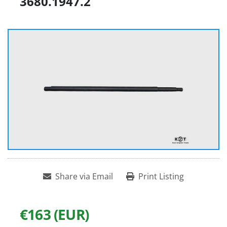
3680.1947.2
Share via Email
Print Listing
€163 (EUR)