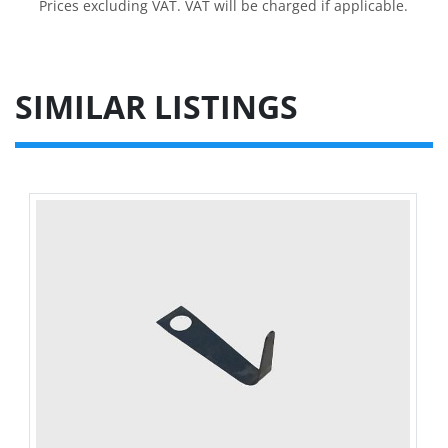
Prices excluding VAT. VAT will be charged if applicable.
SIMILAR LISTINGS