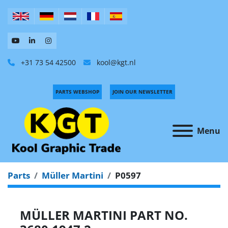
+31 73 54 42500
kool@kgt.nl
PARTS WEBSHOP
JOIN OUR NEWSLETTER
Menu
Parts
Müller Martini
P0597
MÜLLER MARTINI PART NO.