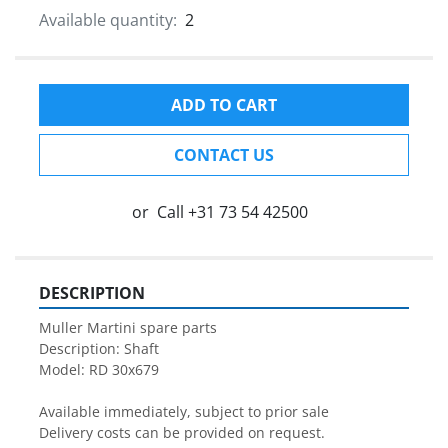
Available quantity:
2
ADD TO CART
CONTACT US
or
Call
+31 73 54 42500
DESCRIPTION
Muller Martini spare parts

Description: Shaft

Model: RD 30x679

Available immediately, subject to prior sale

Delivery costs can be provided on request.
