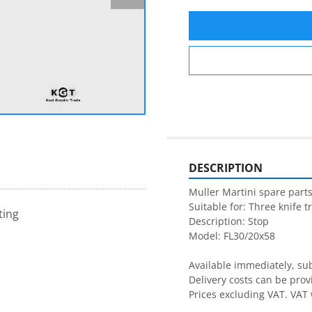
DESCRIPTION
Muller Martini spare parts
Suitable for: Three knife t
ting
Description: Stop

Model: FL30/20x58

Available immediately, subj
Delivery costs can be prov
Prices excluding VAT. VAT 