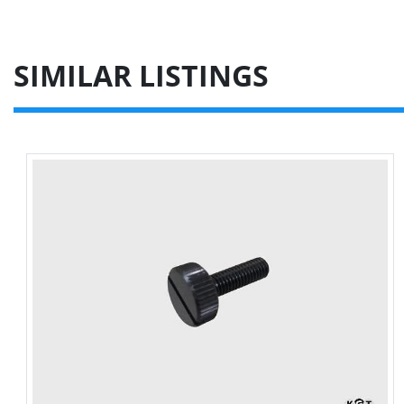
SIMILAR LISTINGS