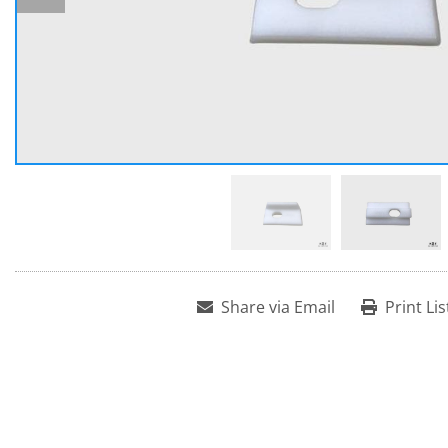
Share via Email
Print Lis