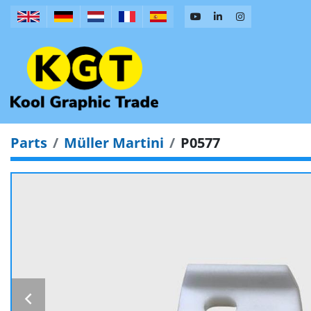
Parts
Müller Martini
P0577