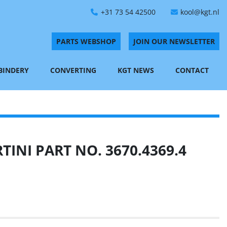
+31 73 54 42500
kool@kgt.nl
PARTS WEBSHOP
JOIN OUR NEWSLETTER
 BINDERY
CONVERTING
KGT NEWS
CONTACT
INI PART NO. 3670.4369.4