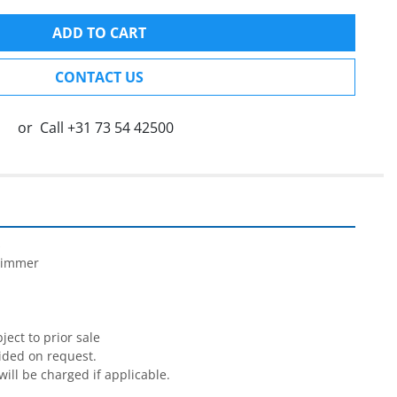
ADD TO CART
CONTACT US
or
Call
+31 73 54 42500


rimmer

ect to prior sale

ided on request.

will be charged if applicable.