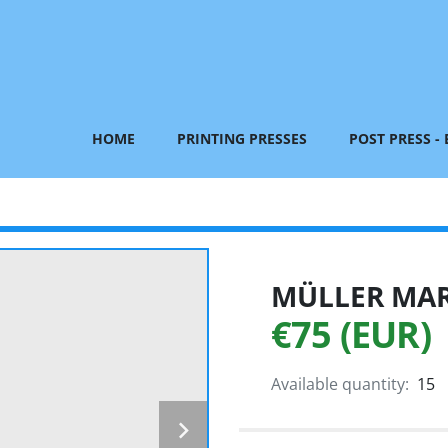
HOME
PRINTING PRESSES
POST PRESS -
MÜLLER MART
€75 (EUR)
Available quantity:
15