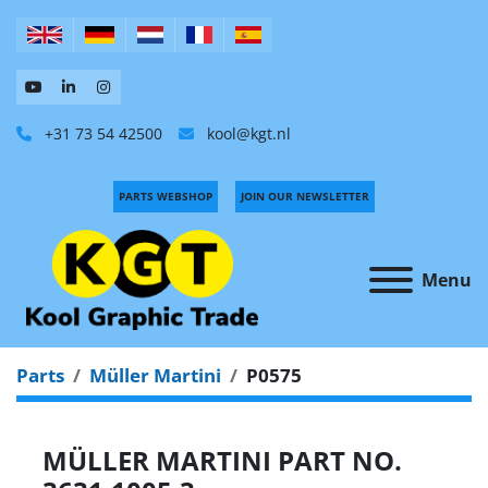
+31 73 54 42500
kool@kgt.nl
PARTS WEBSHOP
JOIN OUR NEWSLETTER
Menu
Parts
Müller Martini
P0575
MÜLLER MARTINI PART NO.