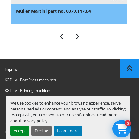
Müller Martini part no. 0379.1173.4
‹
›
Imprint
KGT - All Post Press machines
KGT - All Printing machines
Sanctions Compliance Statement
We use cookies to enhance your browsing experience, serve
personalized ads or content, and analyze our traffic. By clicking
"Accept All", you consent to our use of cookies. Read more
about
privacy policy
.
0
© Copyright
KGT Kool Graphic Trade B.V.
2026
Accept
Decline
Learn more
Privacy Policy