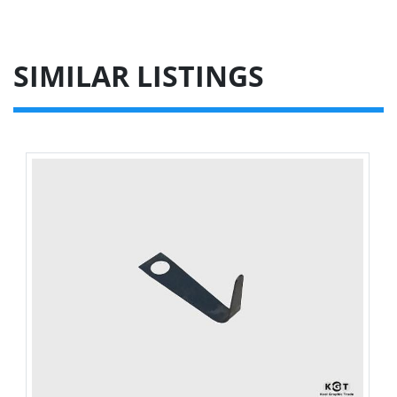
SIMILAR LISTINGS