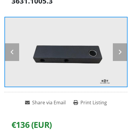
3631.1005.3
Share via Email
Print Listing
€136 (EUR)