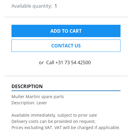
Available quantity:
1
ADD TO CART
CONTACT US
or
Call
+31 73 54 42500
DESCRIPTION
Muller Martini spare parts

Description: Lever

Available immediately, subject to prior sale

Delivery costs can be provided on request.

Prices excluding VAT. VAT will be charged if applicable.