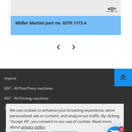
Müller Martini part no. 0379.1173.4
‹
›
Imprint
KGT - All Post Press machines
KGT - All Printing machines
Sanctions Compliance Statement
We use cookies to enhance your browsing experience, serve
personalized ads or content, and analyze our traffic. By clicking
"Accept All", you consent to our use of cookies. Read more
about
privacy policy
.
0
© Copyright
KGT Kool Graphic Trade B.V.
2026