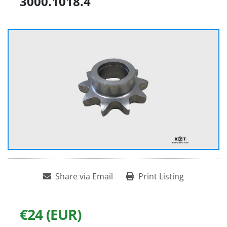
3000.1018.4
Share via Email
Print Listing
€24 (EUR)