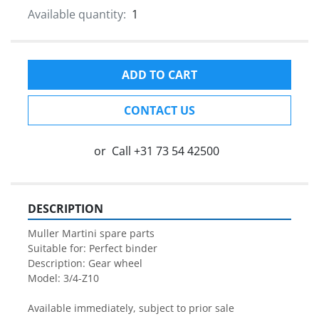
Available quantity:
1
ADD TO CART
CONTACT US
or
Call
+31 73 54 42500
DESCRIPTION
Muller Martini spare parts

Suitable for: Perfect binder

Description: Gear wheel

Model: 3/4-Z10

Available immediately, subject to prior sale
