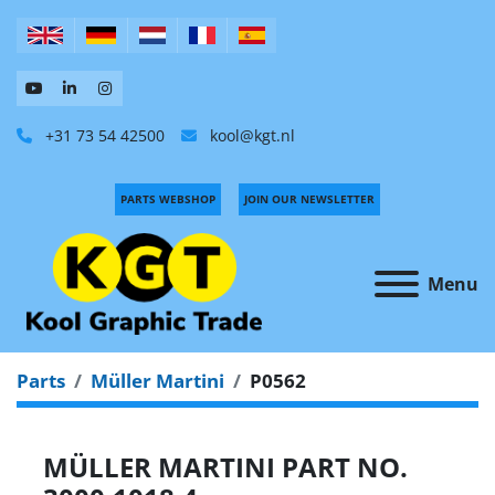
+31 73 54 42500
kool@kgt.nl
PARTS WEBSHOP
JOIN OUR NEWSLETTER
Menu
Parts
Müller Martini
P0562
MÜLLER MARTINI PART NO.