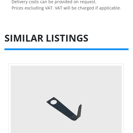
Delivery costs can be provided on request.

Prices excluding VAT. VAT will be charged if applicable.
SIMILAR LISTINGS