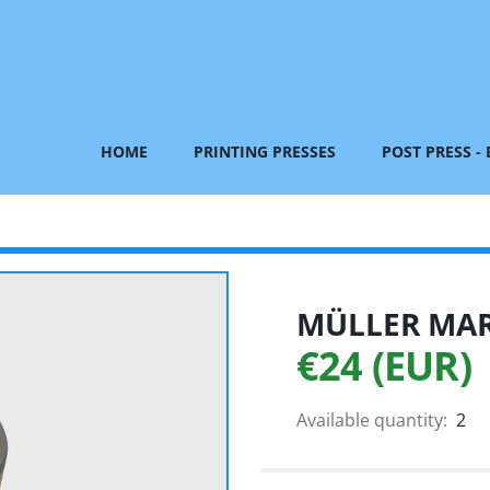
HOME
PRINTING PRESSES
POST PRESS -
MÜLLER MART
€24 (EUR)
Available quantity:
2