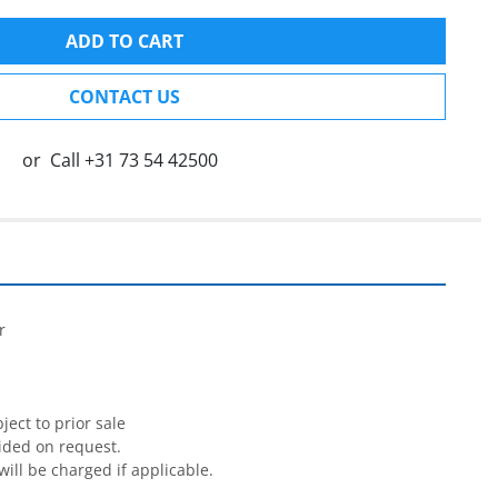
ADD TO CART
CONTACT US
or
Call
+31 73 54 42500




ect to prior sale

ided on request.

will be charged if applicable.