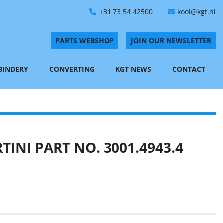
+31 73 54 42500
kool@kgt.nl
PARTS WEBSHOP
JOIN OUR NEWSLETTER
 BINDERY
CONVERTING
KGT NEWS
CONTACT
INI PART NO. 3001.4943.4