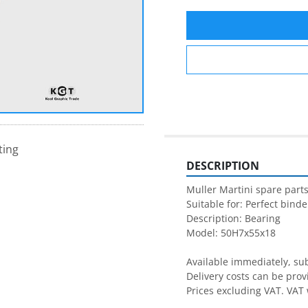
ting
DESCRIPTION
Muller Martini spare parts
Suitable for: Perfect binder
Description: Bearing

Model: 50H7x55x18

Available immediately, subj
Delivery costs can be prov
Prices excluding VAT. VAT 