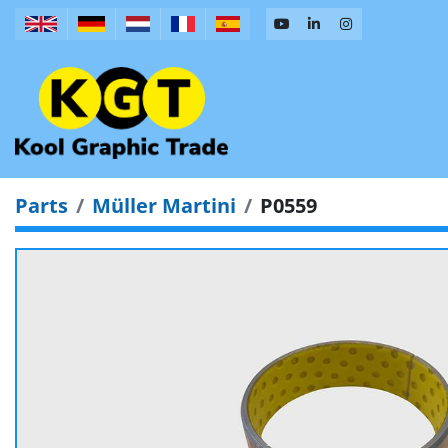
Parts
Müller Martini
P0559