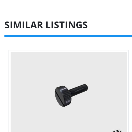
SIMILAR LISTINGS