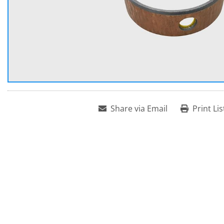
Share via Email
Print Lis