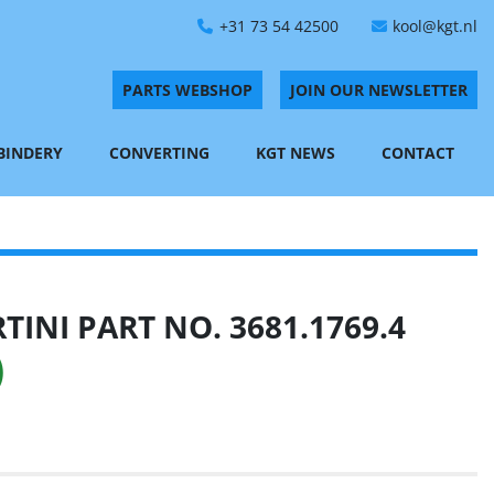
+31 73 54 42500
kool@kgt.nl
PARTS WEBSHOP
JOIN OUR NEWSLETTER
 BINDERY
CONVERTING
KGT NEWS
CONTACT
INI PART NO. 3681.1769.4
)