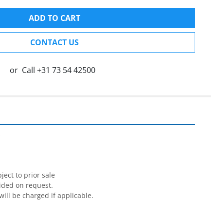
ADD TO CART
CONTACT US
or
Call
+31 73 54 42500


ect to prior sale

ided on request.

will be charged if applicable.