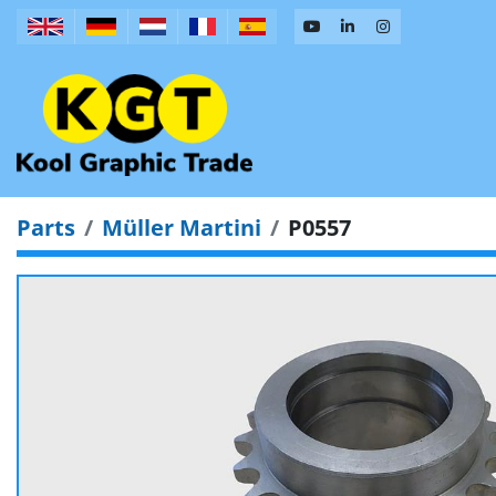
Parts
Müller Martini
P0557