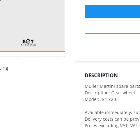
ting
DESCRIPTION
Muller Martini spare parts
Description: Gear wheel

Available immediately, subj
Delivery costs can be prov
Prices excluding VAT. VAT 