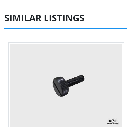
SIMILAR LISTINGS