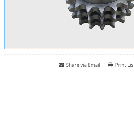
Share via Email
Print Lis