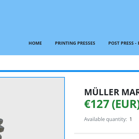
HOME
PRINTING PRESSES
POST PRESS -
MÜLLER MART
€127 (EUR
Available quantity:
1