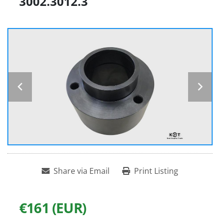
3002.3012.3
Share via Email
Print Listing
€161 (EUR)