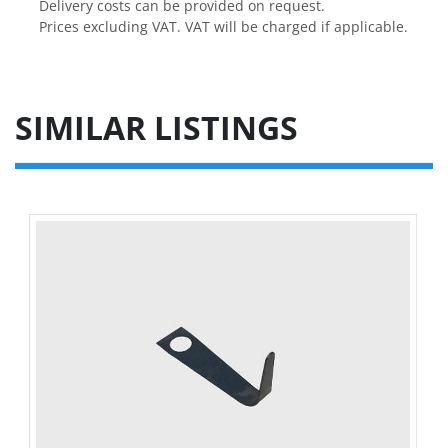
Delivery costs can be provided on request.

Prices excluding VAT. VAT will be charged if applicable.
SIMILAR LISTINGS