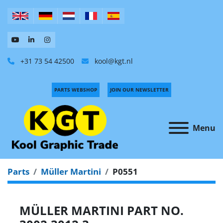
+31 73 54 42500
kool@kgt.nl
PARTS WEBSHOP
JOIN OUR NEWSLETTER
Menu
Parts
Müller Martini
P0551
MÜLLER MARTINI PART NO.