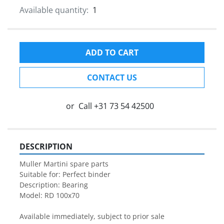
Available quantity:
1
ADD TO CART
CONTACT US
or
Call
+31 73 54 42500
DESCRIPTION
Muller Martini spare parts

Suitable for: Perfect binder

Description: Bearing

Model: RD 100x70

Available immediately, subject to prior sale
