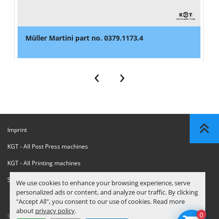
Müller Martini part no. 0379.1173.4
‹
›
Imprint
KGT - All Post Press machines
KGT - All Printing machines
Sanctions Compliance Statement
We use cookies to enhance your browsing experience, serve
personalized ads or content, and analyze our traffic. By clicking
"Accept All", you consent to our use of cookies. Read more
about
privacy policy
.
0
© Copyright
KGT Kool Graphic Trade B.V.
2026