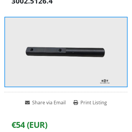
3002.5126.4
Share via Email
Print Listing
€54 (EUR)