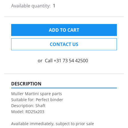
Available quantity:
1
ADD TO CART
CONTACT US
or
Call
+31 73 54 42500
DESCRIPTION
Muller Martini spare parts

Suitable for: Perfect binder

Description: Shaft

Model: RD25x203

Available immediately, subject to prior sale
