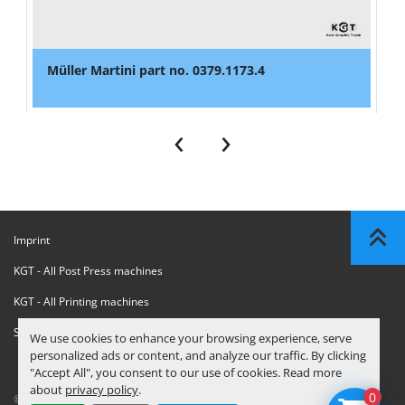
Müller Martini part no. 0379.1173.4
‹
›
Imprint
KGT - All Post Press machines
KGT - All Printing machines
Sanctions Compliance Statement
We use cookies to enhance your browsing experience, serve
personalized ads or content, and analyze our traffic. By clicking
"Accept All", you consent to our use of cookies. Read more
about
privacy policy
.
0
© Copyright
KGT Kool Graphic Trade B.V.
2026