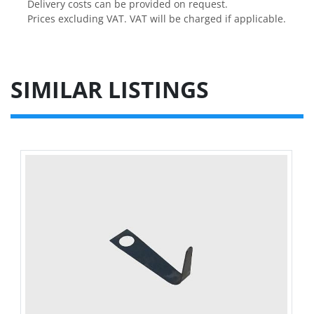
Delivery costs can be provided on request.

Prices excluding VAT. VAT will be charged if applicable.
SIMILAR LISTINGS