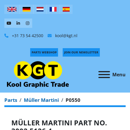
+31 73 54 42500
kool@kgt.nl
PARTS WEBSHOP
JOIN OUR NEWSLETTER
Menu
Parts
Müller Martini
P0550
MÜLLER MARTINI PART NO.