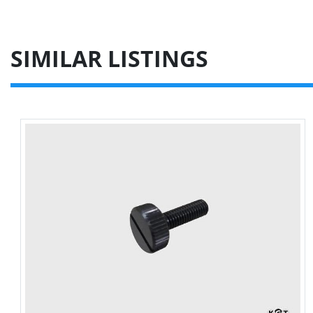
SIMILAR LISTINGS