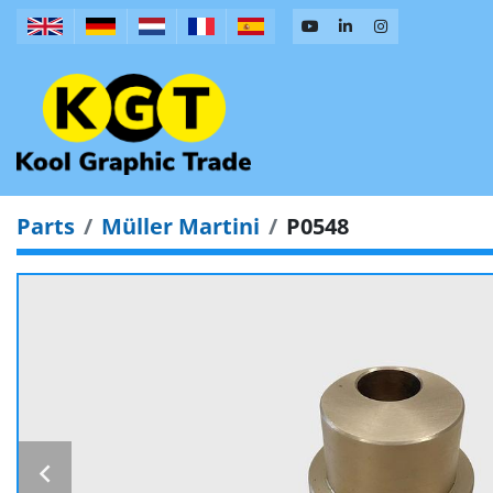
Parts
Müller Martini
P0548