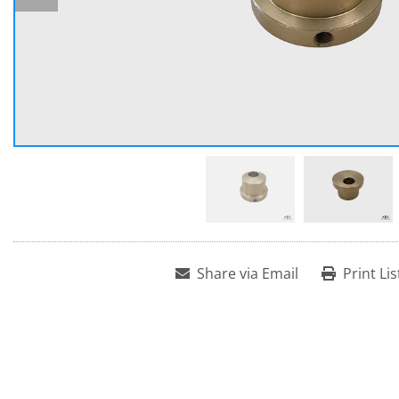
Share via Email
Print Lis