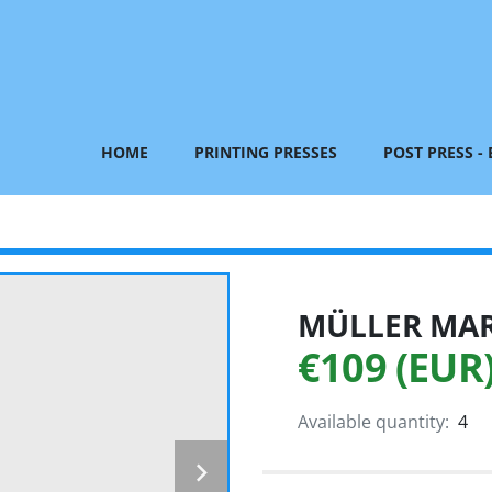
HOME
PRINTING PRESSES
POST PRESS -
MÜLLER MART
€109 (EUR
Available quantity:
4