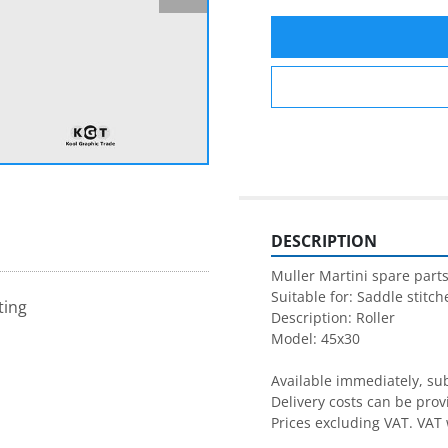
DESCRIPTION
Muller Martini spare parts
Suitable for: Saddle stitche
ting
Description: Roller

Model: 45x30

Available immediately, subj
Delivery costs can be prov
Prices excluding VAT. VAT 