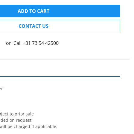
ADD TO CART
CONTACT US
or
Call
+31 73 54 42500


r

ect to prior sale

ided on request.

will be charged if applicable.