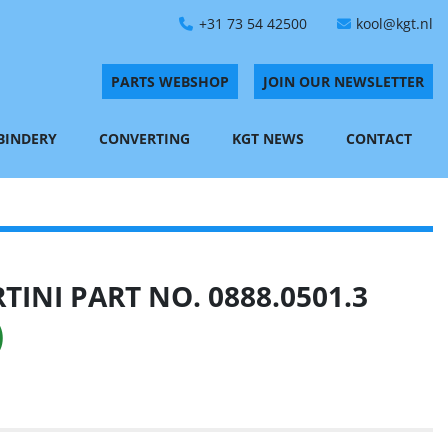
+31 73 54 42500
kool@kgt.nl
PARTS WEBSHOP
JOIN OUR NEWSLETTER
 BINDERY
CONVERTING
KGT NEWS
CONTACT
INI PART NO. 0888.0501.3
)