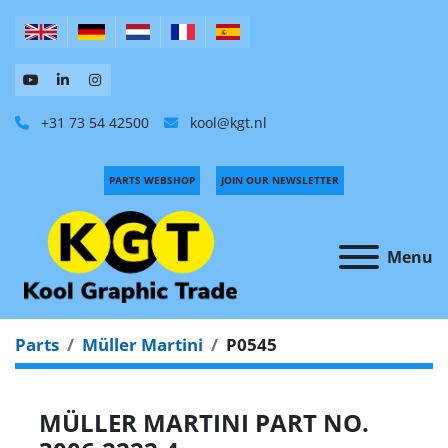
+31 73 54 42500
kool@kgt.nl
PARTS WEBSHOP
JOIN OUR NEWSLETTER
Menu
Parts
Müller Martini
P0545
MÜLLER MARTINI PART NO.