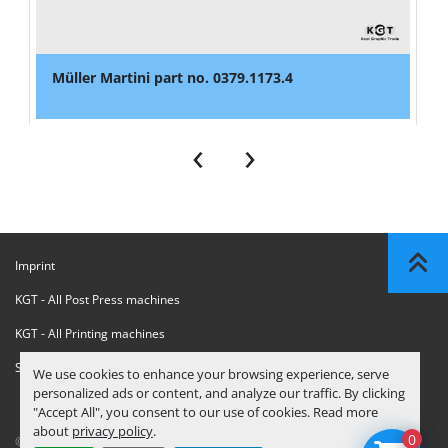
Müller Martini part no. 0379.1173.4
‹
›
Imprint
KGT - All Post Press machines
KGT - All Printing machines
Sanctions Compliance Statement
We use cookies to enhance your browsing experience, serve
personalized ads or content, and analyze our traffic. By clicking
"Accept All", you consent to our use of cookies. Read more
about
privacy policy
.
0
© Copyright
KGT Kool Graphic Trade B.V.
2026