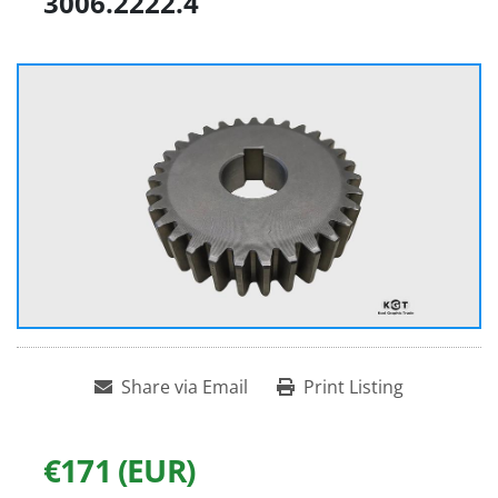
3006.2222.4
Share via Email
Print Listing
€171 (EUR)