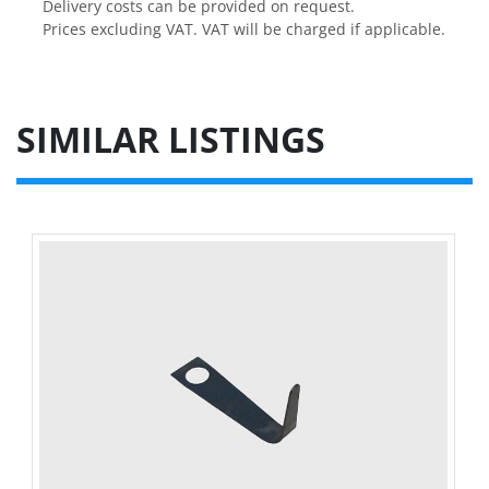
Delivery costs can be provided on request.

Prices excluding VAT. VAT will be charged if applicable.
SIMILAR LISTINGS