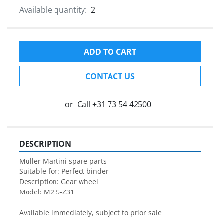
Available quantity:
2
ADD TO CART
CONTACT US
or
Call
+31 73 54 42500
DESCRIPTION
Muller Martini spare parts

Suitable for: Perfect binder

Description: Gear wheel

Model: M2.5-Z31

Available immediately, subject to prior sale
