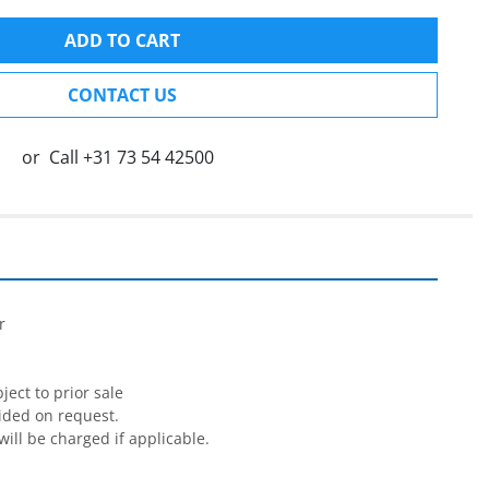
ADD TO CART
CONTACT US
or
Call
+31 73 54 42500




ect to prior sale

ided on request.

will be charged if applicable.