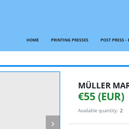
HOME
PRINTING PRESSES
POST PRESS -
MÜLLER MART
€55 (EUR)
Available quantity:
2