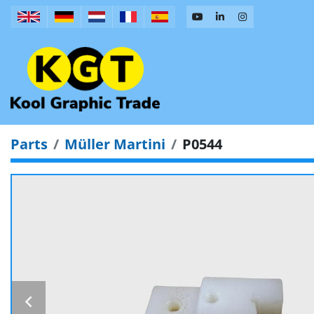
Parts
Müller Martini
P0544