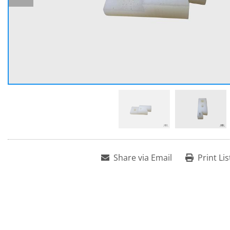
Share via Email
Print Lis