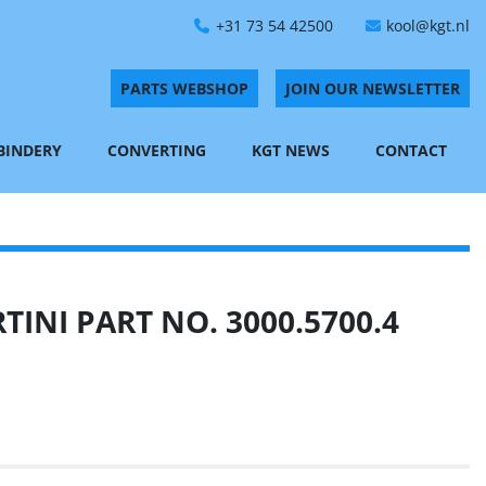
+31 73 54 42500
kool@kgt.nl
PARTS WEBSHOP
JOIN OUR NEWSLETTER
 BINDERY
CONVERTING
KGT NEWS
CONTACT
INI PART NO. 3000.5700.4