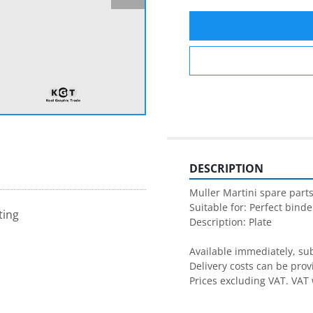
DESCRIPTION
Muller Martini spare parts
Suitable for: Perfect binder
ting
Description: Plate

Available immediately, subj
Delivery costs can be prov
Prices excluding VAT. VAT 