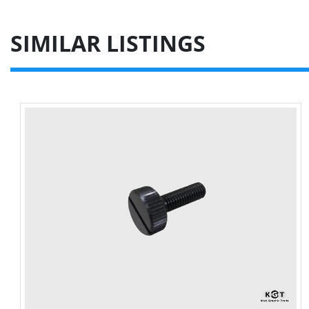
SIMILAR LISTINGS