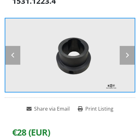
1531.1223.4
Share via Email
Print Listing
€28 (EUR)