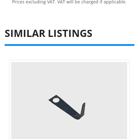
Prices excluding VAT. VAT will be charged if applicable.
SIMILAR LISTINGS