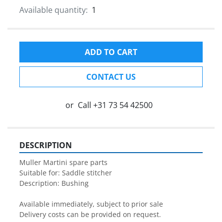
Available quantity:
1
ADD TO CART
CONTACT US
or
Call
+31 73 54 42500
DESCRIPTION
Muller Martini spare parts

Suitable for: Saddle stitcher

Description: Bushing

Available immediately, subject to prior sale

Delivery costs can be provided on request.
