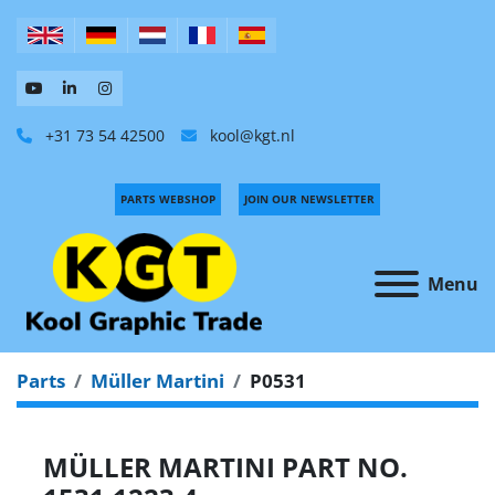
+31 73 54 42500
kool@kgt.nl
PARTS WEBSHOP
JOIN OUR NEWSLETTER
Menu
Parts
Müller Martini
P0531
MÜLLER MARTINI PART NO.