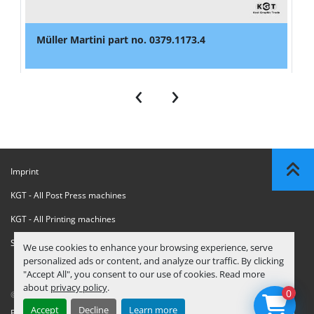
Müller Martini part no. 0379.1173.4
‹
›
Imprint
KGT - All Post Press machines
KGT - All Printing machines
Sanctions Compliance Statement
We use cookies to enhance your browsing experience, serve
personalized ads or content, and analyze our traffic. By clicking
"Accept All", you consent to our use of cookies. Read more
about
privacy policy
.
0
© Copyright
KGT Kool Graphic Trade B.V.
2026
Accept
Decline
Learn more
Privacy Policy