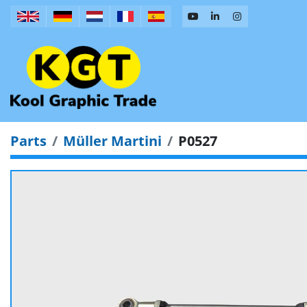
Parts
Müller Martini
P0527