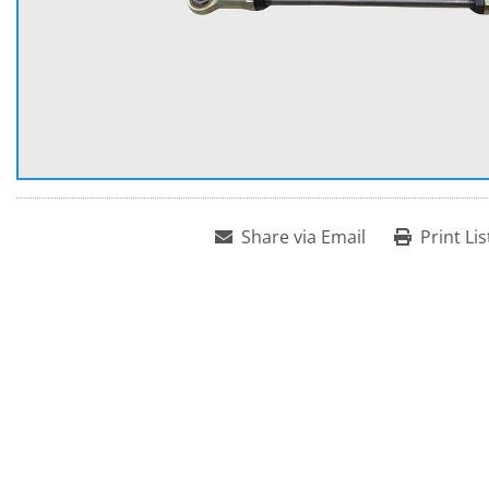
Share via Email
Print Lis