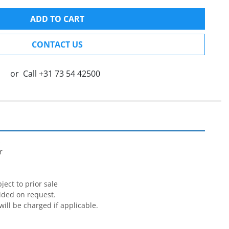
ADD TO CART
CONTACT US
or
Call
+31 73 54 42500




ect to prior sale

ided on request.

will be charged if applicable.