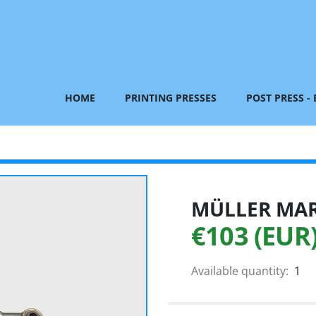
HOME
PRINTING PRESSES
POST PRESS -
MÜLLER MART
€103 (EUR
Available quantity:
1