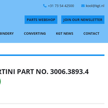
+31 73 54 42500
kool@kgt.nl
PARTS WEBSHOP
JOIN OUR NEWSLETTER
 BINDERY
CONVERTING
KGT NEWS
CONTACT
INI PART NO. 3006.3893.4
)