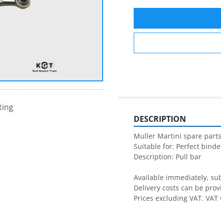
ting
DESCRIPTION
Muller Martini spare parts
Suitable for: Perfect binder
Description: Pull bar

Available immediately, subj
Delivery costs can be prov
Prices excluding VAT. VAT 