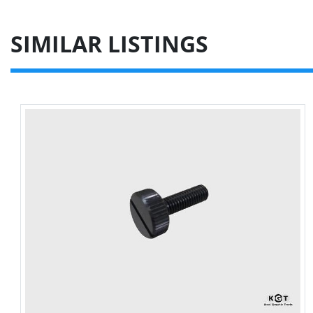
SIMILAR LISTINGS