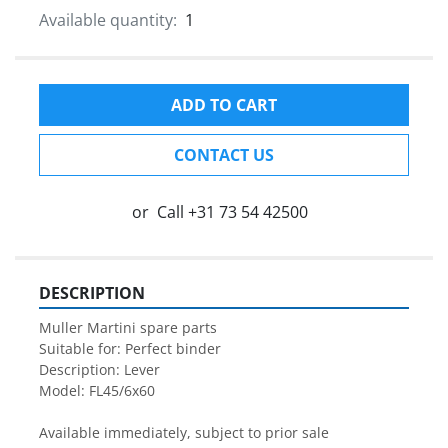
Available quantity:
1
ADD TO CART
CONTACT US
or
Call
+31 73 54 42500
DESCRIPTION
Muller Martini spare parts

Suitable for: Perfect binder

Description: Lever

Model: FL45/6x60

Available immediately, subject to prior sale
