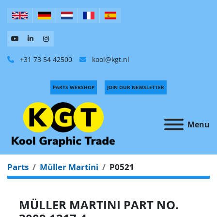
+31 73 54 42500
kool@kgt.nl
PARTS WEBSHOP
JOIN OUR NEWSLETTER
Menu
Parts
Müller Martini
P0521
MÜLLER MARTINI PART NO.