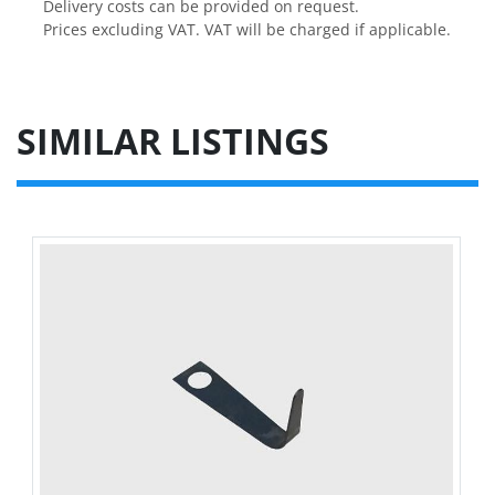
Delivery costs can be provided on request.

Prices excluding VAT. VAT will be charged if applicable.
SIMILAR LISTINGS