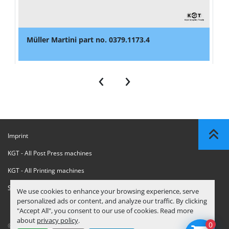
Müller Martini part no. 0379.1173.4
‹
›
Imprint
KGT - All Post Press machines
KGT - All Printing machines
Sanctions Compliance Statement
We use cookies to enhance your browsing experience, serve
personalized ads or content, and analyze our traffic. By clicking
"Accept All", you consent to our use of cookies. Read more
about
privacy policy
.
0
© Copyright
KGT Kool Graphic Trade B.V.
2026