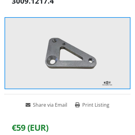
3009.1217.4
Share via Email
Print Listing
€59 (EUR)