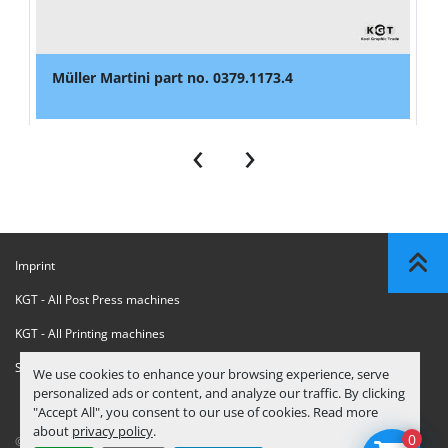
Müller Martini part no. 0379.1173.4
‹
›
Imprint
KGT - All Post Press machines
KGT - All Printing machines
Sanctions Compliance Statement
We use cookies to enhance your browsing experience, serve
personalized ads or content, and analyze our traffic. By clicking
"Accept All", you consent to our use of cookies. Read more
about
privacy policy
.
0
© Copyright
KGT Kool Graphic Trade B.V.
2026