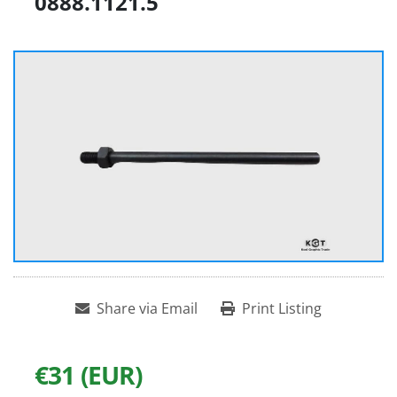
0888.1121.5
Share via Email
Print Listing
€31 (EUR)