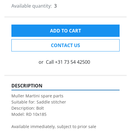
Available quantity:
3
ADD TO CART
CONTACT US
or
Call
+31 73 54 42500
DESCRIPTION
Muller Martini spare parts

Suitable for: Saddle stitcher

Description: Bolt

Model: RD 10x185

Available immediately, subject to prior sale
