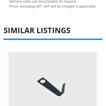
Delivery costs can be provided on request.

Prices excluding VAT. VAT will be charged if applicable.
SIMILAR LISTINGS