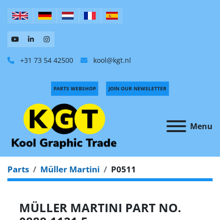
+31 73 54 42500
kool@kgt.nl
PARTS WEBSHOP
JOIN OUR NEWSLETTER
Menu
Parts
Müller Martini
P0511
MÜLLER MARTINI PART NO.