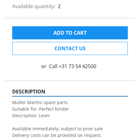
Available quantity:
2
ADD TO CART
CONTACT US
or
Call
+31 73 54 42500
DESCRIPTION
Muller Martini spare parts

Suitable for: Perfect binder

Description: Lever

Available immediately, subject to prior sale

Delivery costs can be provided on request.
