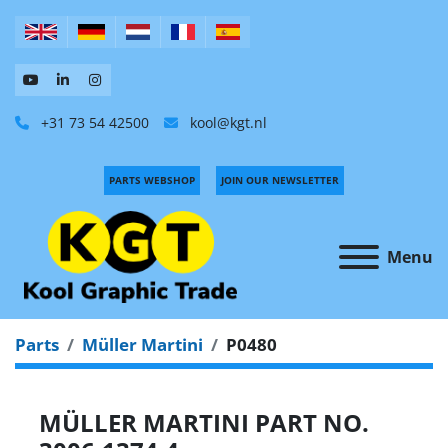
+31 73 54 42500
kool@kgt.nl
PARTS WEBSHOP
JOIN OUR NEWSLETTER
Menu
Parts
Müller Martini
P0480
MÜLLER MARTINI PART NO.