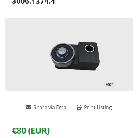
3006.1374.4
Share via Email
Print Listing
€80 (EUR)