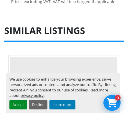
Prices excluding VAT. VAT will be charged if applicable.
SIMILAR LISTINGS
We use cookies to enhance your browsing experience, serve
personalized ads or content, and analyze our traffic. By clicking
"Accept All", you consent to our use of cookies. Read more
about
privacy policy
.
0
Accept
Decline
Learn more