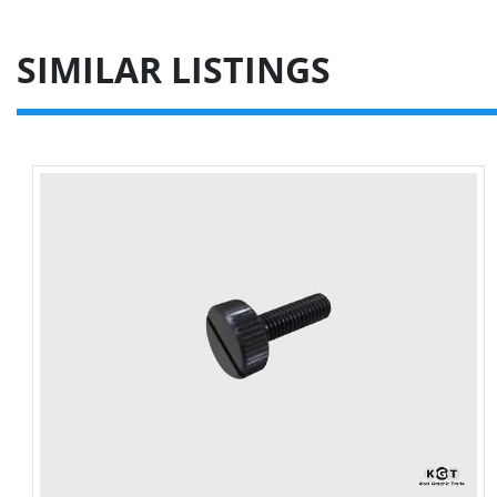
SIMILAR LISTINGS