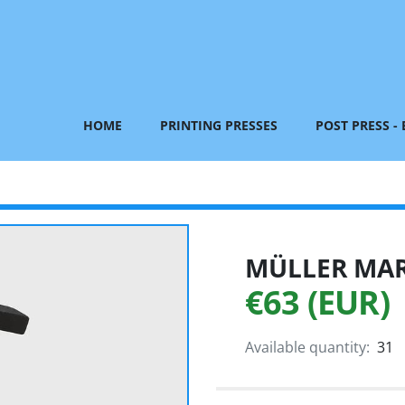
HOME
PRINTING PRESSES
POST PRESS -
MÜLLER MART
€63 (EUR)
Available quantity:
31