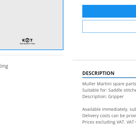
ting
DESCRIPTION
Muller Martini spare parts
Suitable for: Saddle stitche
Description: Gripper

Available immediately, subj
Delivery costs can be prov
Prices excluding VAT. VAT 