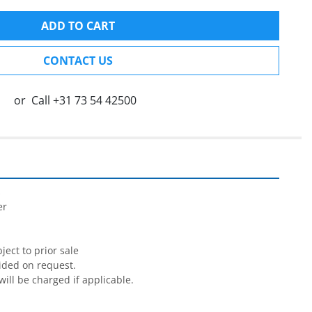
ADD TO CART
CONTACT US
or
Call
+31 73 54 42500


r

ect to prior sale

ided on request.

will be charged if applicable.