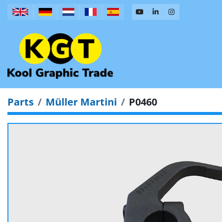
Parts
Müller Martini
P0460