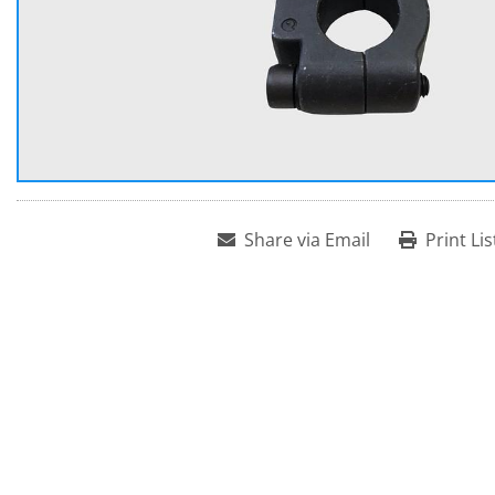
Share via Email
Print Lis