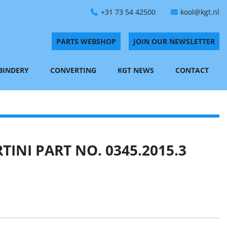
+31 73 54 42500
kool@kgt.nl
PARTS WEBSHOP
JOIN OUR NEWSLETTER
 BINDERY
CONVERTING
KGT NEWS
CONTACT
INI PART NO. 0345.2015.3