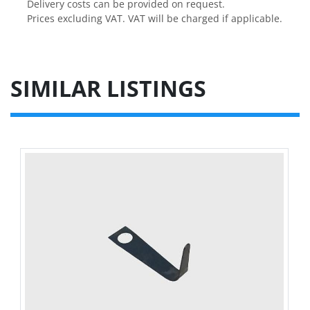
Delivery costs can be provided on request.

Prices excluding VAT. VAT will be charged if applicable.
SIMILAR LISTINGS