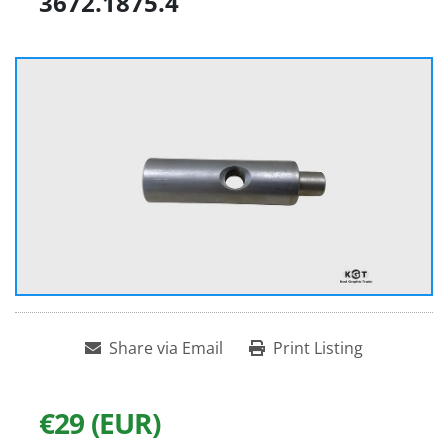
3672.1875.4
Share via Email
Print Listing
€29 (EUR)