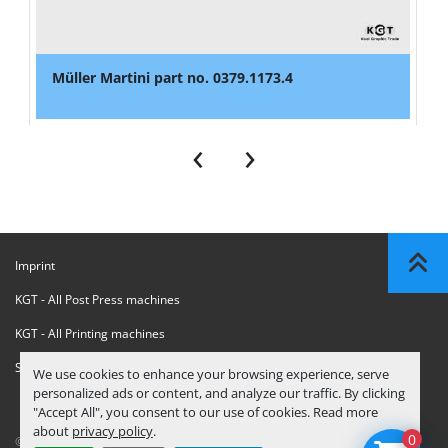
Müller Martini part no. 0379.1173.4
‹
›
Imprint
KGT - All Post Press machines
KGT - All Printing machines
Sanctions Compliance Statement
We use cookies to enhance your browsing experience, serve
personalized ads or content, and analyze our traffic. By clicking
"Accept All", you consent to our use of cookies. Read more
about
privacy policy
.
0
© Copyright
KGT Kool Graphic Trade B.V.
2026