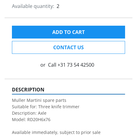
Available quantity:
2
ADD TO CART
CONTACT US
or
Call
+31 73 54 42500
DESCRIPTION
Muller Martini spare parts

Suitable for: Three knife trimmer

Description: Axle

Model: RD20H6x76

Available immediately, subject to prior sale
