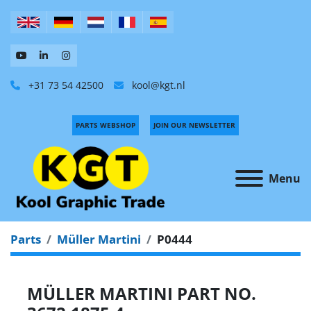
+31 73 54 42500
kool@kgt.nl
PARTS WEBSHOP
JOIN OUR NEWSLETTER
Menu
Parts
Müller Martini
P0444
MÜLLER MARTINI PART NO.