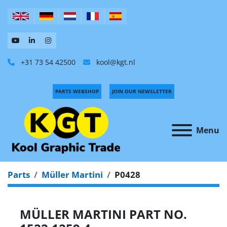
+31 73 54 42500
kool@kgt.nl
PARTS WEBSHOP
JOIN OUR NEWSLETTER
Menu
Parts
Müller Martini
P0428
MÜLLER MARTINI PART NO.