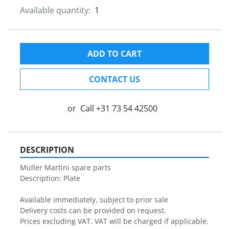
Available quantity:
1
ADD TO CART
CONTACT US
or
Call
+31 73 54 42500
DESCRIPTION
Muller Martini spare parts

Description: Plate

Available immediately, subject to prior sale

Delivery costs can be provided on request.

Prices excluding VAT. VAT will be charged if applicable.