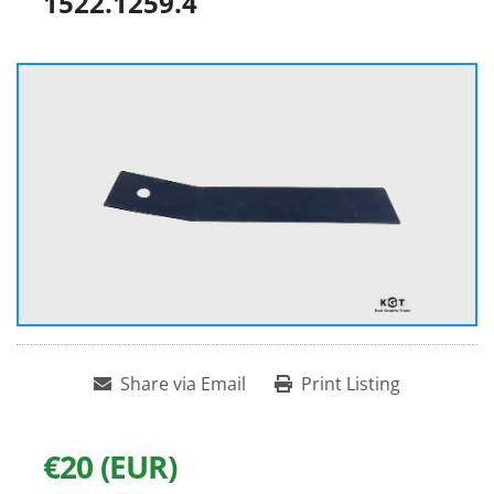
1522.1259.4
Share via Email
Print Listing
€20 (EUR)