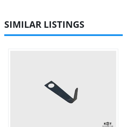
SIMILAR LISTINGS