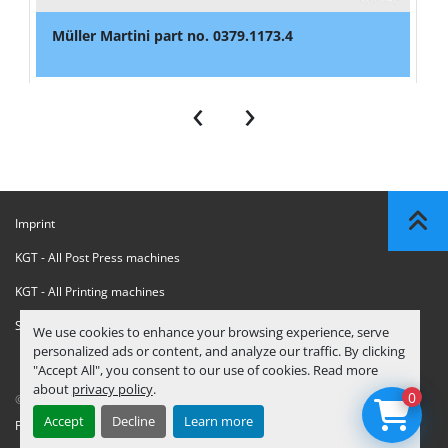
Müller Martini part no. 0379.1173.4
‹
›
Imprint
KGT - All Post Press machines
KGT - All Printing machines
Sanctions Compliance Statement
We use cookies to enhance your browsing experience, serve
personalized ads or content, and analyze our traffic. By clicking
"Accept All", you consent to our use of cookies. Read more
about
privacy policy
.
0
© Copyright
KGT Kool Graphic Trade B.V.
2026
Accept
Decline
Learn more
Privacy Policy