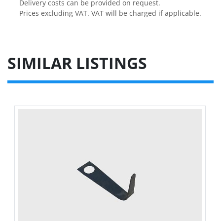
Delivery costs can be provided on request.

Prices excluding VAT. VAT will be charged if applicable.
SIMILAR LISTINGS