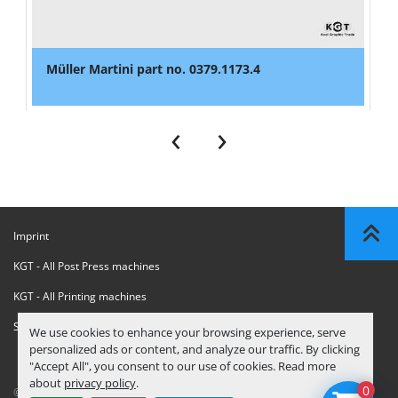
Müller Martini part no. 0379.1173.4
‹
›
Imprint
KGT - All Post Press machines
KGT - All Printing machines
Sanctions Compliance Statement
We use cookies to enhance your browsing experience, serve
personalized ads or content, and analyze our traffic. By clicking
"Accept All", you consent to our use of cookies. Read more
about
privacy policy
.
0
© Copyright
KGT Kool Graphic Trade B.V.
2026