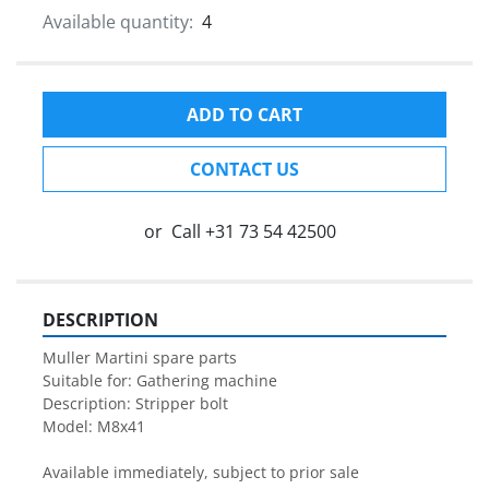
Available quantity:
4
ADD TO CART
CONTACT US
or
Call
+31 73 54 42500
DESCRIPTION
Muller Martini spare parts

Description: Stripper bolt
Model: M8x41

Available immediately, subject to prior sale
