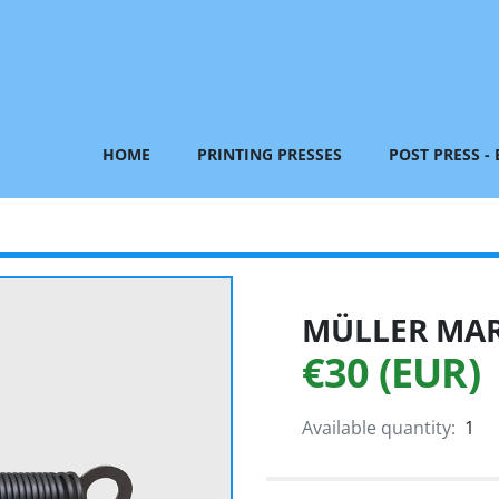
HOME
PRINTING PRESSES
POST PRESS -
MÜLLER MART
€30 (EUR)
Available quantity:
1