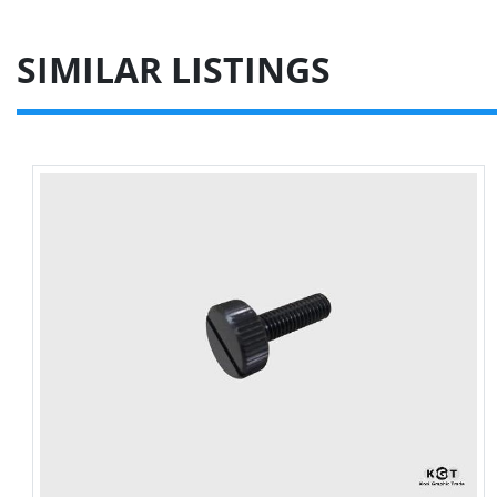
SIMILAR LISTINGS