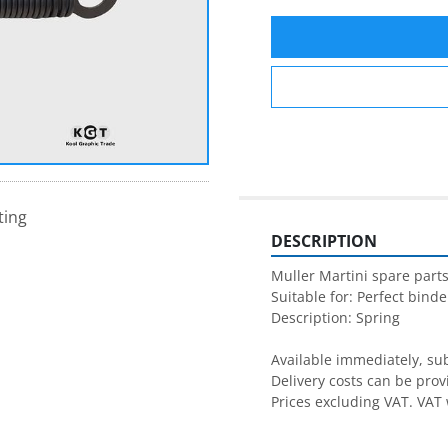
ting
DESCRIPTION
Muller Martini spare parts
Suitable for: Perfect binder
Description: Spring

Available immediately, subj
Delivery costs can be prov
Prices excluding VAT. VAT 