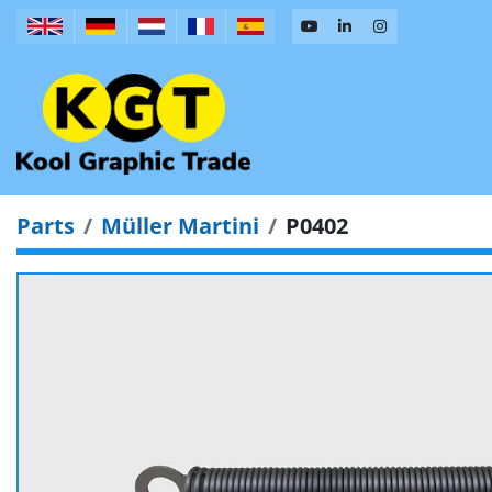
Parts
Müller Martini
P0402