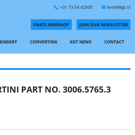
+31 73 54 42500
kool@kgt.nl
PARTS WEBSHOP
JOIN OUR NEWSLETTER
 BINDERY
CONVERTING
KGT NEWS
CONTACT
INI PART NO. 3006.5765.3