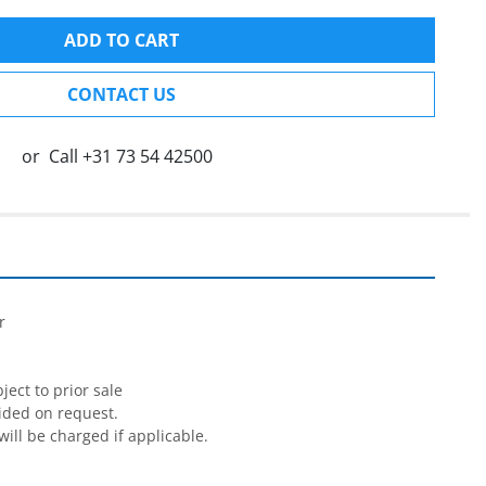
ADD TO CART
CONTACT US
or
Call
+31 73 54 42500




ect to prior sale

ided on request.

will be charged if applicable.