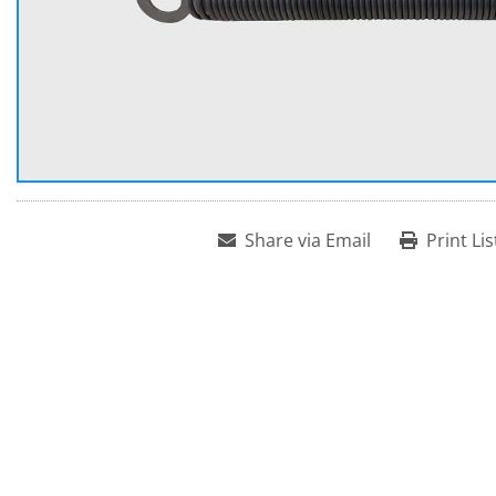
Share via Email
Print Lis