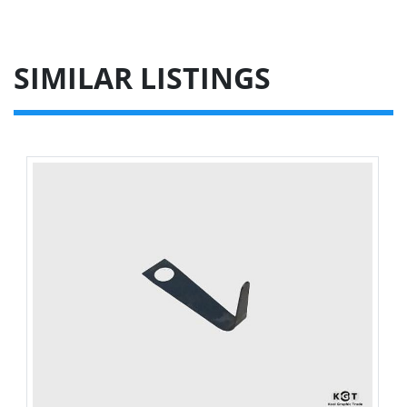
SIMILAR LISTINGS