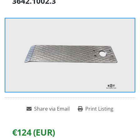
3642.1002.3
Share via Email
Print Listing
€124 (EUR)