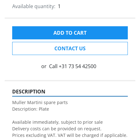
Available quantity:
1
ADD TO CART
CONTACT US
or
Call
+31 73 54 42500
DESCRIPTION
Muller Martini spare parts

Description: Plate

Available immediately, subject to prior sale

Delivery costs can be provided on request.

Prices excluding VAT. VAT will be charged if applicable.