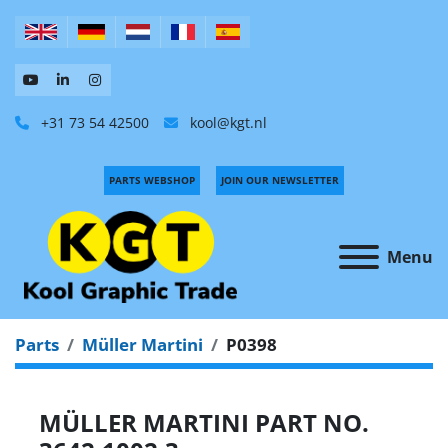
+31 73 54 42500
kool@kgt.nl
PARTS WEBSHOP
JOIN OUR NEWSLETTER
Menu
Parts
Müller Martini
P0398
MÜLLER MARTINI PART NO.