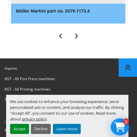
Müller Martini part no. 0379.1173.4
‹
›
Imprint
KGT - All Post Press machines
KGT - All Printing machines
Sanctions Compliance Statement
We use cookies to enhance your browsing experience, serve
personalized ads or content, and analyze our traffic. By clicking
"Accept All", you consent to our use of cookies. Read more
about
privacy policy
.
0
© Copyright
KGT Kool Graphic Trade B.V.
2026
Accept
Decline
Learn more
Privacy Policy