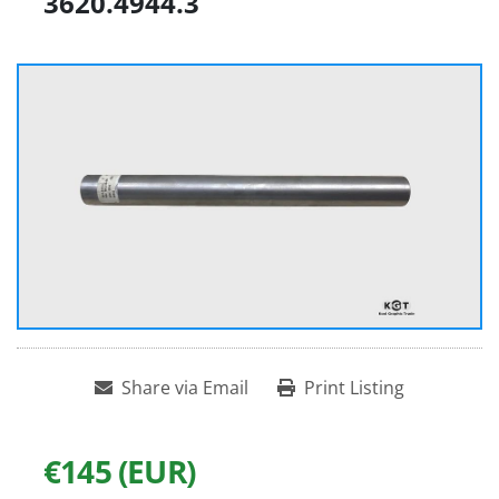
3620.4944.3
Share via Email
Print Listing
€145 (EUR)