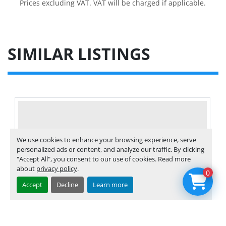
Prices excluding VAT. VAT will be charged if applicable.
SIMILAR LISTINGS
We use cookies to enhance your browsing experience, serve
personalized ads or content, and analyze our traffic. By clicking
"Accept All", you consent to our use of cookies. Read more
about
privacy policy
.
0
Accept
Decline
Learn more