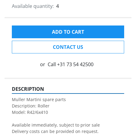
Available quantity:
4
ADD TO CART
CONTACT US
or
Call
+31 73 54 42500
DESCRIPTION
Muller Martini spare parts

Description: Roller

Model: R42/6x410

Available immediately, subject to prior sale

Delivery costs can be provided on request.
