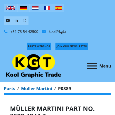
+31 73 54 42500
kool@kgt.nl
PARTS WEBSHOP
JOIN OUR NEWSLETTER
Menu
Parts
Müller Martini
P0389
MÜLLER MARTINI PART NO.