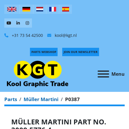
+31 73 54 42500
kool@kgt.nl
PARTS WEBSHOP
JOIN OUR NEWSLETTER
Menu
Parts
Müller Martini
P0387
MÜLLER MARTINI PART NO.