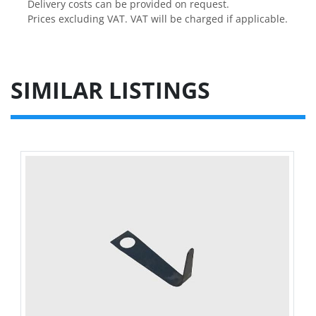
Delivery costs can be provided on request.

Prices excluding VAT. VAT will be charged if applicable.
SIMILAR LISTINGS