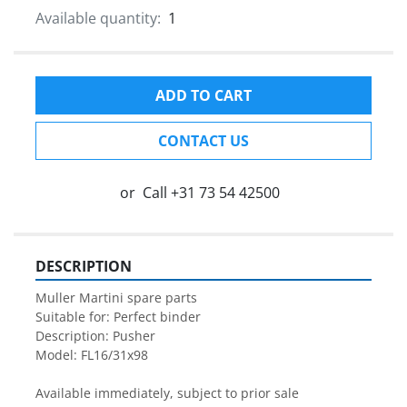
Available quantity:
1
ADD TO CART
CONTACT US
or
Call
+31 73 54 42500
DESCRIPTION
Muller Martini spare parts

Suitable for: Perfect binder

Description: Pusher

Model: FL16/31x98

Available immediately, subject to prior sale
