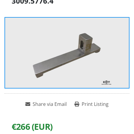
3009.5776.4
Share via Email
Print Listing
€266 (EUR)