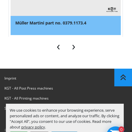
Müller Martini part no. 0379.1173.4
‹
›
Imprint
KGT - All Post Press machines
KGT - All Printing machines
Sanctions Compliance Statement
We use cookies to enhance your browsing experience, serve
personalized ads or content, and analyze our traffic. By clicking
"Accept All", you consent to our use of cookies. Read more
about
privacy policy
.
0
© Copyright
KGT Kool Graphic Trade B.V.
2026