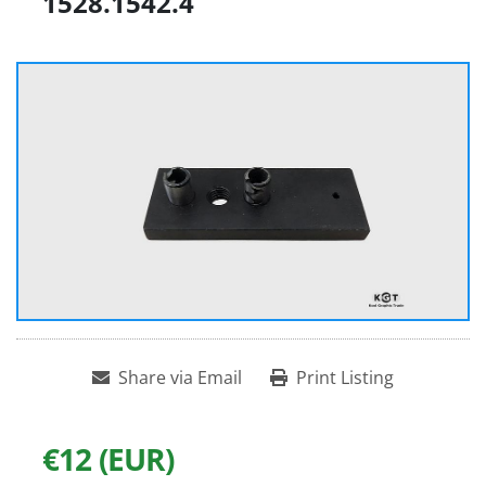
1528.1542.4
Share via Email
Print Listing
€12 (EUR)