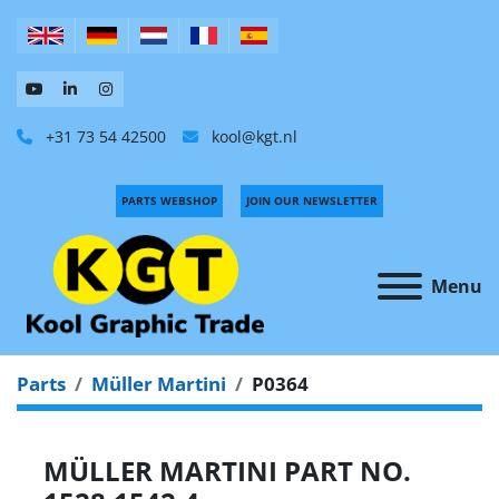
+31 73 54 42500
kool@kgt.nl
PARTS WEBSHOP
JOIN OUR NEWSLETTER
Menu
Parts
Müller Martini
P0364
MÜLLER MARTINI PART NO.