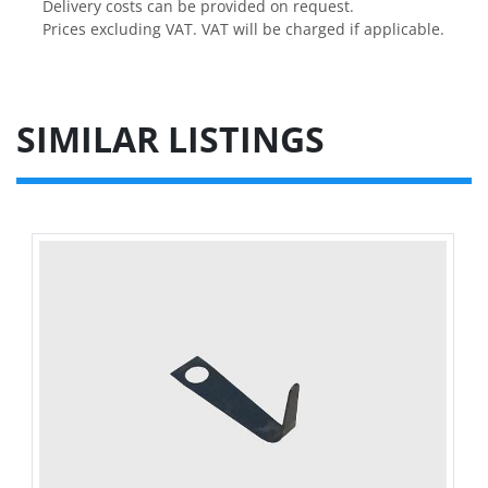
Delivery costs can be provided on request.

Prices excluding VAT. VAT will be charged if applicable.
SIMILAR LISTINGS