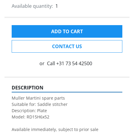
Available quantity:
1
ADD TO CART
CONTACT US
or
Call
+31 73 54 42500
DESCRIPTION
Muller Martini spare parts

Suitable for: Saddle stitcher

Description: Plate

Model: RD15H6x52

Available immediately, subject to prior sale
