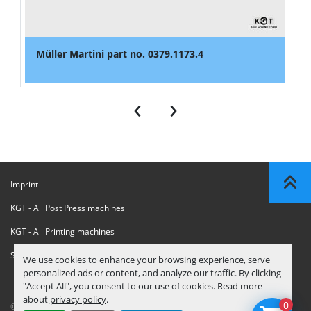
Müller Martini part no. 0379.1173.4
‹
›
Imprint
KGT - All Post Press machines
KGT - All Printing machines
Sanctions Compliance Statement
We use cookies to enhance your browsing experience, serve
personalized ads or content, and analyze our traffic. By clicking
"Accept All", you consent to our use of cookies. Read more
about
privacy policy
.
0
© Copyright
KGT Kool Graphic Trade B.V.
2026