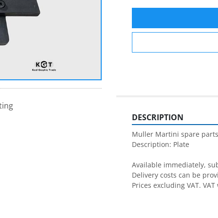
ting
DESCRIPTION
Muller Martini spare parts
Description: Plate

Available immediately, subj
Delivery costs can be prov
Prices excluding VAT. VAT 