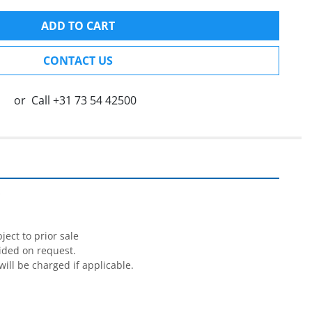
ADD TO CART
CONTACT US
or
Call
+31 73 54 42500


ect to prior sale

ided on request.

will be charged if applicable.