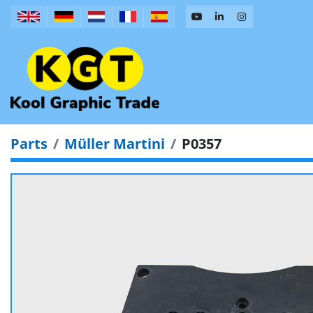
Parts
Müller Martini
P0357