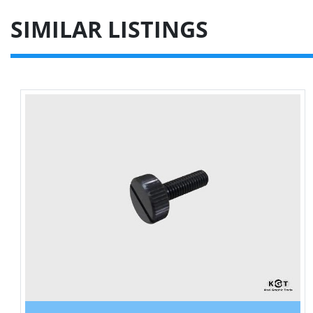
SIMILAR LISTINGS