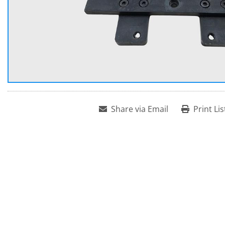
Share via Email
Print Lis