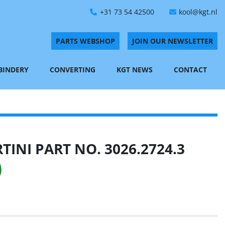
+31 73 54 42500
kool@kgt.nl
PARTS WEBSHOP
JOIN OUR NEWSLETTER
 BINDERY
CONVERTING
KGT NEWS
CONTACT
INI PART NO. 3026.2724.3
)