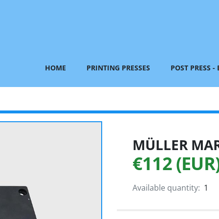
HOME
PRINTING PRESSES
POST PRESS -
MÜLLER MART
€112 (EUR
Available quantity:
1