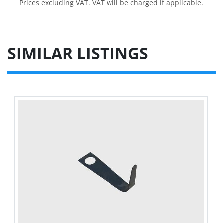
Prices excluding VAT. VAT will be charged if applicable.
SIMILAR LISTINGS