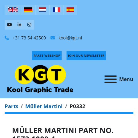
+31 73 54 42500
kool@kgt.nl
PARTS WEBSHOP
JOIN OUR NEWSLETTER
Menu
Parts
Müller Martini
P0332
MÜLLER MARTINI PART NO.