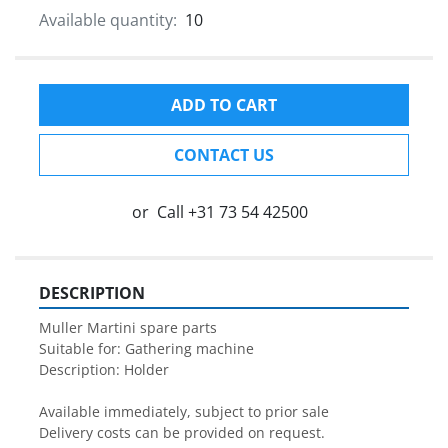
Available quantity:
10
ADD TO CART
CONTACT US
or
Call
+31 73 54 42500
DESCRIPTION
Muller Martini spare parts

Suitable for: Gathering machine

Description: Holder

Available immediately, subject to prior sale

Delivery costs can be provided on request.
