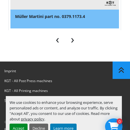
Müller Martini part no. 0379.1173.4
‹
›
Imprint
KGT - All Post Press machines
KGT - All Printing machines
Sanctions Compliance Statement
We use cookies to enhance your browsing experience, serve
personalized ads or content, and analyze our traffic. By clicking
"Accept All", you consent to our use of cookies. Read more
about
privacy policy
.
0
© Copyright
KGT Kool Graphic Trade B.V.
2026
Accept
Decline
Learn more
Privacy Policy