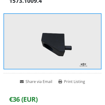
1573.1009.4
Share via Email
Print Listing
€36 (EUR)