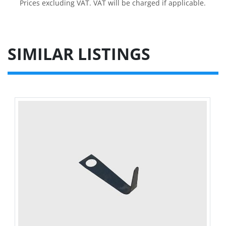
Prices excluding VAT. VAT will be charged if applicable.
SIMILAR LISTINGS