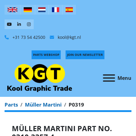
+31 73 54 42500
kool@kgt.nl
PARTS WEBSHOP
JOIN OUR NEWSLETTER
Menu
Parts
Müller Martini
P0319
MÜLLER MARTINI PART NO.