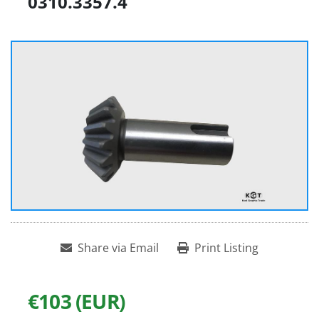
0310.3357.4
Share via Email
Print Listing
€103 (EUR)