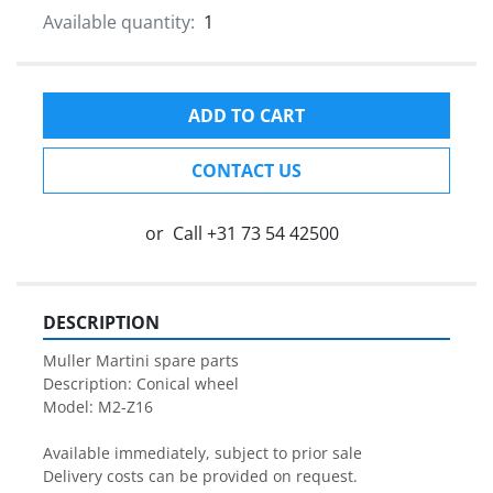
Available quantity:
1
ADD TO CART
CONTACT US
or
Call
+31 73 54 42500
DESCRIPTION
Muller Martini spare parts

Description: Conical wheel

Model: M2-Z16

Available immediately, subject to prior sale

Delivery costs can be provided on request.
