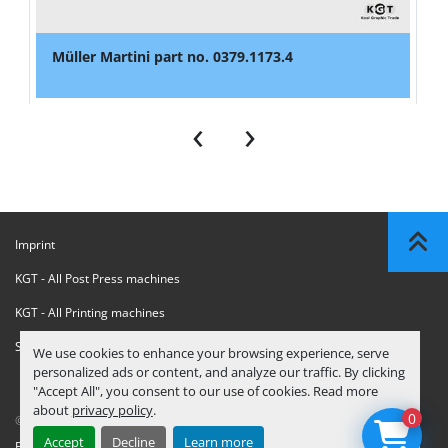
Müller Martini part no. 0379.1173.4
‹
›
Imprint
KGT - All Post Press machines
KGT - All Printing machines
Sanctions Compliance Statement
We use cookies to enhance your browsing experience, serve
personalized ads or content, and analyze our traffic. By clicking
"Accept All", you consent to our use of cookies. Read more
about
privacy policy
.
0
© Copyright
KGT Kool Graphic Trade B.V.
2026
Accept
Decline
Learn more
Privacy Policy