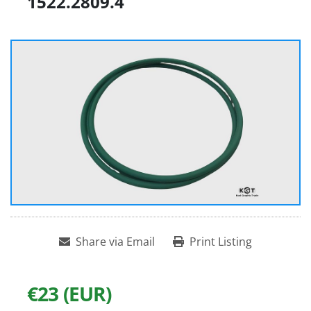
1522.2809.4
Share via Email
Print Listing
€23 (EUR)