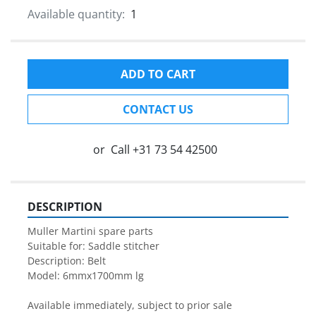
Available quantity:
1
ADD TO CART
CONTACT US
or
Call
+31 73 54 42500
DESCRIPTION
Muller Martini spare parts

Suitable for: Saddle stitcher

Description: Belt 

Model: 6mmx1700mm lg

Available immediately, subject to prior sale
