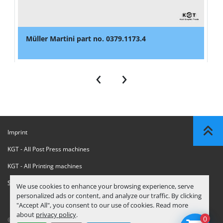
Müller Martini part no. 0379.1173.4
‹
›
Imprint
KGT - All Post Press machines
KGT - All Printing machines
Sanctions Compliance Statement
We use cookies to enhance your browsing experience, serve
personalized ads or content, and analyze our traffic. By clicking
"Accept All", you consent to our use of cookies. Read more
about
privacy policy
.
0
© Copyright
KGT Kool Graphic Trade B.V.
2026