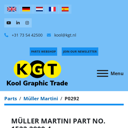
+31 73 54 42500
kool@kgt.nl
PARTS WEBSHOP
JOIN OUR NEWSLETTER
Menu
Parts
Müller Martini
P0292
MÜLLER MARTINI PART NO.