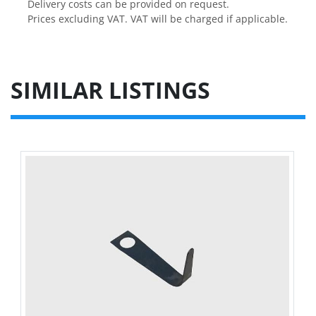
Delivery costs can be provided on request.

Prices excluding VAT. VAT will be charged if applicable.
SIMILAR LISTINGS