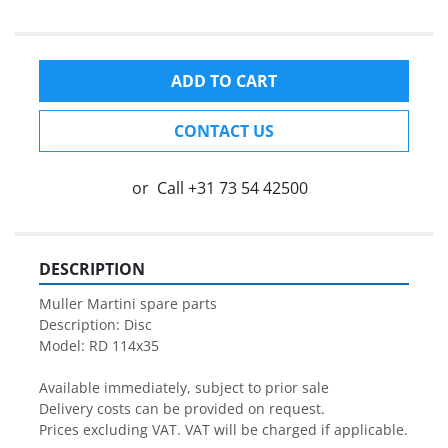
ADD TO CART
CONTACT US
or
Call
+31 73 54 42500
DESCRIPTION
Muller Martini spare parts

Description: Disc

Model: RD 114x35

Available immediately, subject to prior sale

Delivery costs can be provided on request.

Prices excluding VAT. VAT will be charged if applicable.