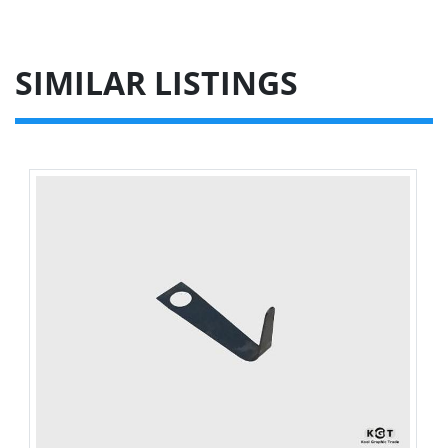
SIMILAR LISTINGS