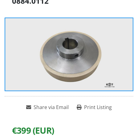
0884.0112
Share via Email
Print Listing
€399 (EUR)