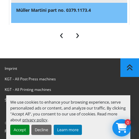
Müller Martini part no. 0379.1173.4
‹
›
Imprint
KGT - All Post Press machines
KGT - All Printing machines
Sanctions Compliance Statement
We use cookies to enhance your browsing experience, serve
personalized ads or content, and analyze our traffic. By clicking
"Accept All", you consent to our use of cookies. Read more
about
privacy policy
.
0
© Copyright
KGT Kool Graphic Trade B.V.
2026
Accept
Decline
Learn more
Privacy Policy