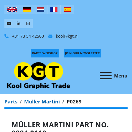
+31 73 54 42500
kool@kgt.nl
PARTS WEBSHOP
JOIN OUR NEWSLETTER
Menu
Parts
Müller Martini
P0269
MÜLLER MARTINI PART NO.