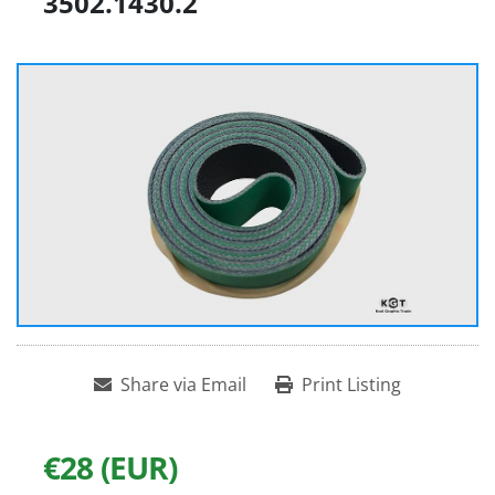
3502.1430.2
Share via Email
Print Listing
€28 (EUR)