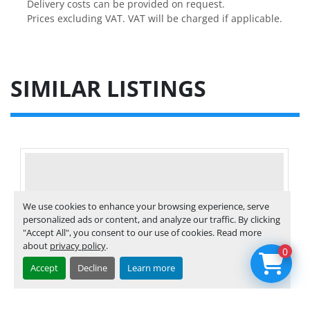
Delivery costs can be provided on request.

Prices excluding VAT. VAT will be charged if applicable.
SIMILAR LISTINGS
We use cookies to enhance your browsing experience, serve
personalized ads or content, and analyze our traffic. By clicking
"Accept All", you consent to our use of cookies. Read more
about
privacy policy
.
0
Accept
Decline
Learn more