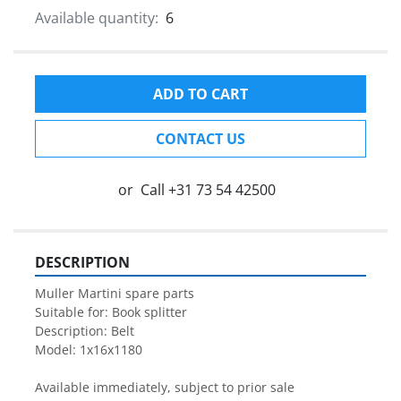
Available quantity:
6
ADD TO CART
CONTACT US
or
Call
+31 73 54 42500
DESCRIPTION
Muller Martini spare parts

Suitable for: Book splitter

Description: Belt 

Model: 1x16x1180

Available immediately, subject to prior sale
