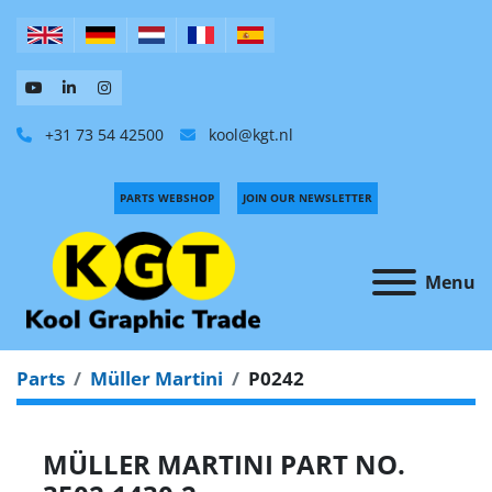
+31 73 54 42500
kool@kgt.nl
PARTS WEBSHOP
JOIN OUR NEWSLETTER
Menu
Parts
Müller Martini
P0242
MÜLLER MARTINI PART NO.