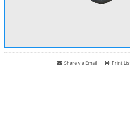
Share via Email
Print Lis