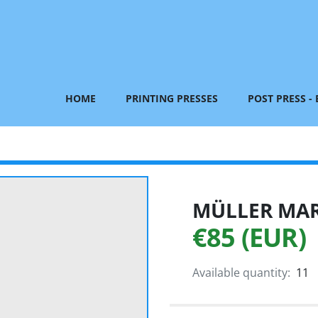
HOME
PRINTING PRESSES
POST PRESS -
MÜLLER MART
€85 (EUR)
Available quantity:
11