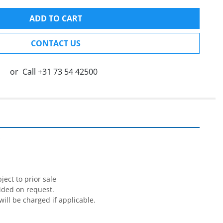
ADD TO CART
CONTACT US
or
Call
+31 73 54 42500


ect to prior sale

ided on request.

will be charged if applicable.