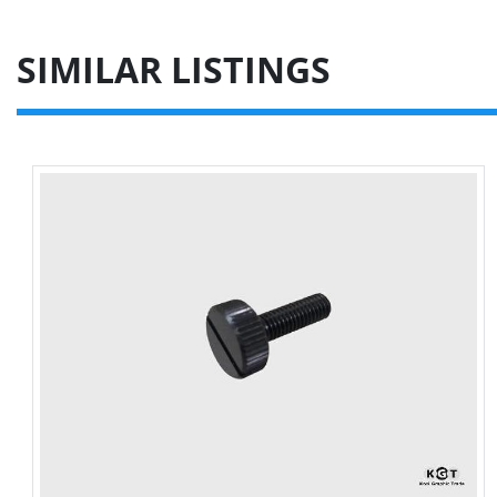
SIMILAR LISTINGS