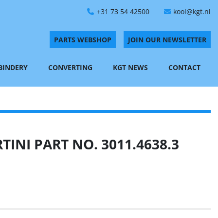
+31 73 54 42500
kool@kgt.nl
PARTS WEBSHOP
JOIN OUR NEWSLETTER
 BINDERY
CONVERTING
KGT NEWS
CONTACT
INI PART NO. 3011.4638.3