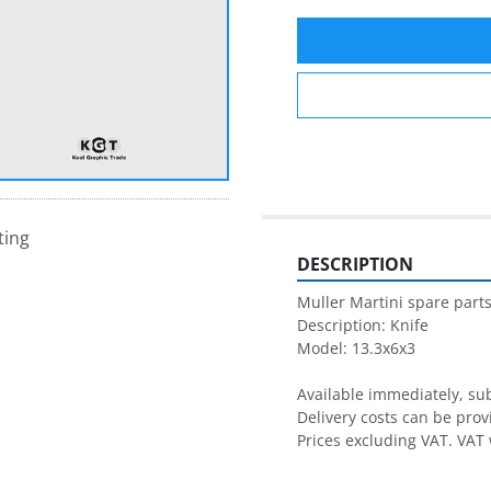
ting
DESCRIPTION
Muller Martini spare parts
Description: Knife

Model: 13.3x6x3

Available immediately, subj
Delivery costs can be prov
Prices excluding VAT. VAT 