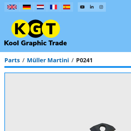
Parts
Müller Martini
P0241