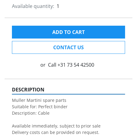
Available quantity:
1
ADD TO CART
CONTACT US
or
Call
+31 73 54 42500
DESCRIPTION
Muller Martini spare parts

Suitable for: Perfect binder

Description: Cable

Available immediately, subject to prior sale

Delivery costs can be provided on request.
