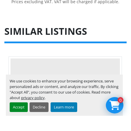
Prices excluding VAT. VAT will be charged if applicable.
SIMILAR LISTINGS
We use cookies to enhance your browsing experience, serve
personalized ads or content, and analyze our traffic. By clicking
"Accept All", you consent to our use of cookies. Read more
about
privacy policy
.
0
Accept
Decline
Learn more