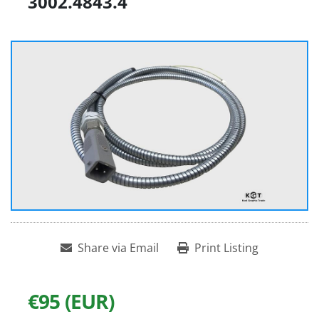
3002.4843.4
Share via Email
Print Listing
€95 (EUR)