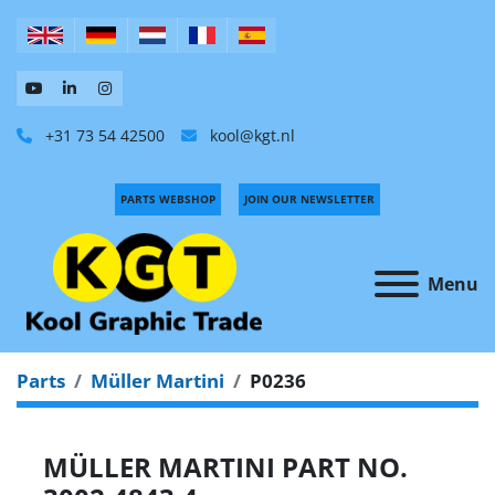
+31 73 54 42500
kool@kgt.nl
PARTS WEBSHOP
JOIN OUR NEWSLETTER
Menu
Parts
Müller Martini
P0236
MÜLLER MARTINI PART NO.